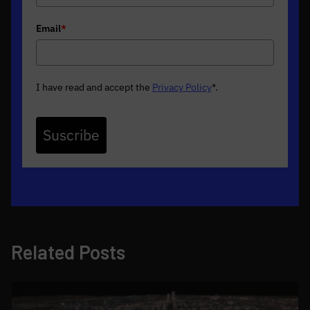
Email
*
I have read and accept the
Privacy Policy
*
.
Suscribe
Related Posts