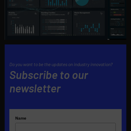
Do you want to be the updates on industry innovation?
Subscribe to our
newsletter
Name