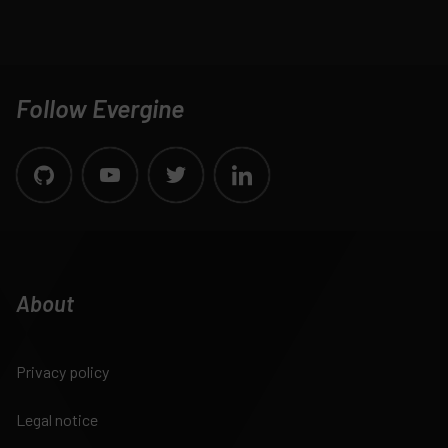
Follow Evergine
About
Privacy policy
Legal notice