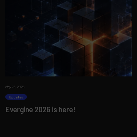
May 26, 2026
Updates
Evergine 2026 is here!