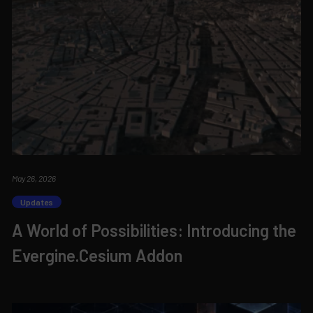
May 26, 2026
Updates
A World of Possibilities: Introducing the
Evergine.Cesium Addon