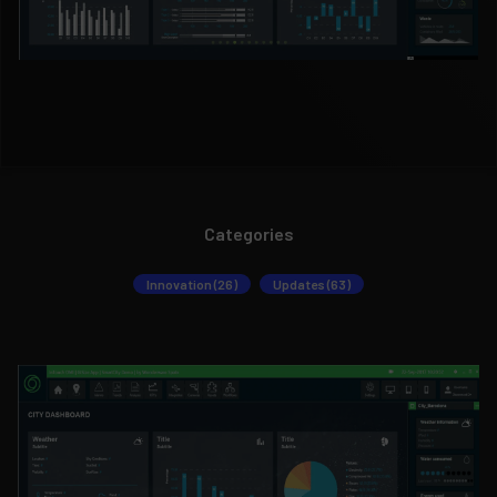
Categories
Innovation (26)
Updates (63)