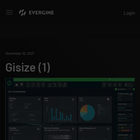
Evergine
Login
November 15, 2021
Gisize (1)