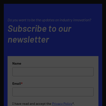
Do you want to be the updates on industry innovation?
Subscribe to our
newsletter
Name
Email
*
I have read and accept the
Privacy Policy
*
.