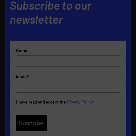
Subscribe to our
newsletter
Name
Email
*
I have read and accept the
Privacy Policy
*
.
Suscribe