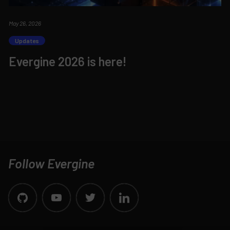
May 26, 2026
Updates
Evergine 2026 is here!
Follow Evergine