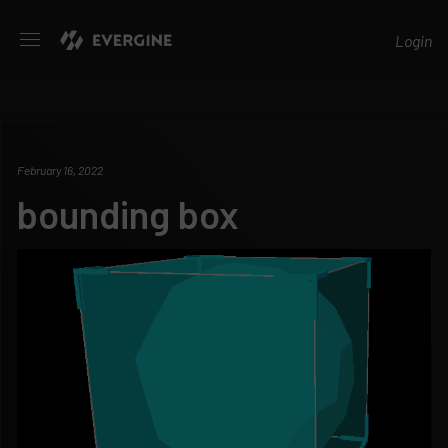
Evergine
Login
February 16, 2022
bounding box