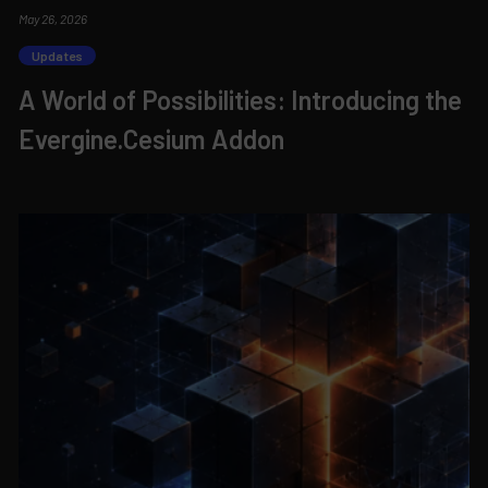
May 26, 2026
Updates
A World of Possibilities: Introducing the
Evergine.Cesium Addon