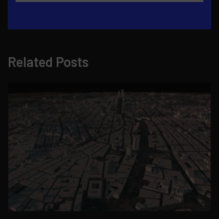
Related Posts