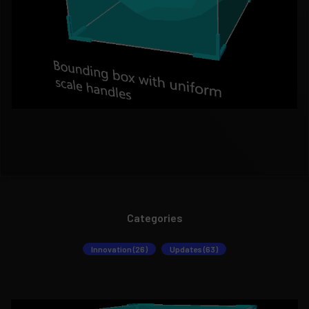
Categories
Innovation (26)
Updates (63)