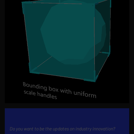
Do you want to be the updates on industry innovation?