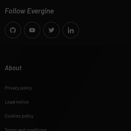
Follow Evergine
About
Privacy policy
Legal notice
Cookies policy
Terms and conditions