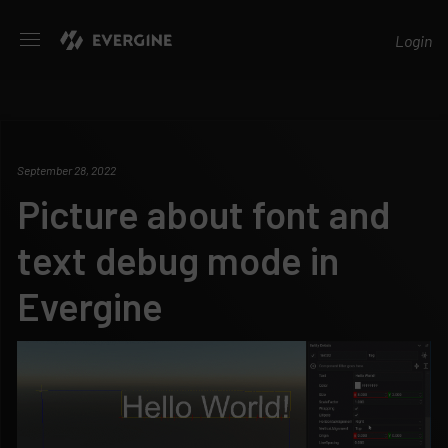
Evergine
Login
September 28, 2022
Picture about font and
text debug mode in
Evergine