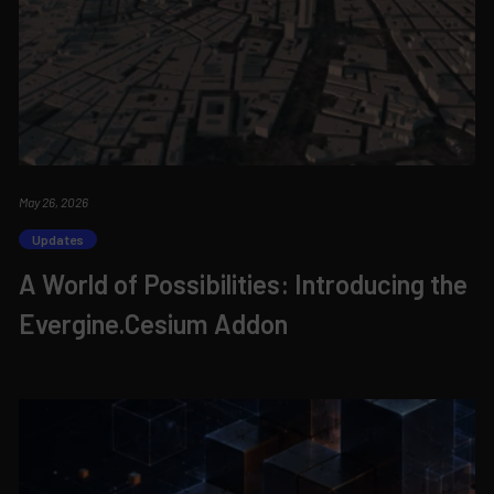
May 26, 2026
Updates
A World of Possibilities: Introducing the
Evergine.Cesium Addon