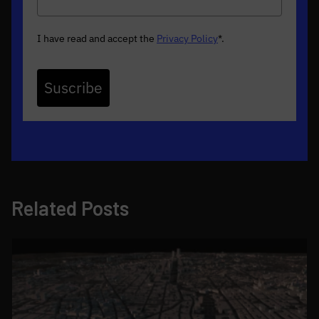
I have read and accept the
Privacy Policy
*
.
Suscribe
Related Posts