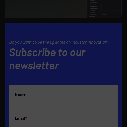
Do you want to be the updates on industry innovation?
Subscribe to our
newsletter
Name
Email
*