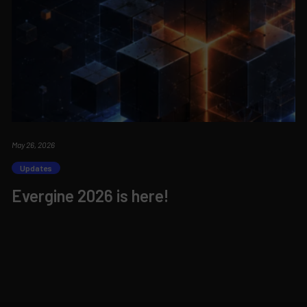
May 26, 2026
Updates
Evergine 2026 is here!