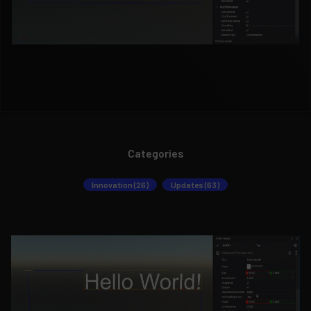
Categories
Innovation (26)
Updates (63)