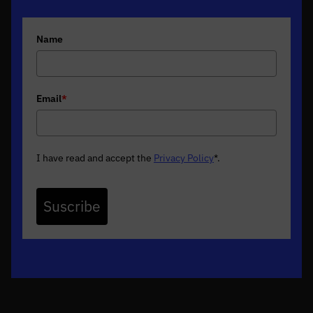
Name
Email
*
I have read and accept the
Privacy Policy
*
.
Suscribe