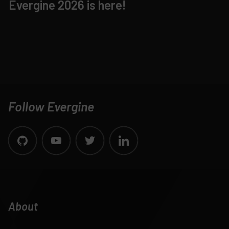
Evergine 2026 is here!
Follow Evergine
About