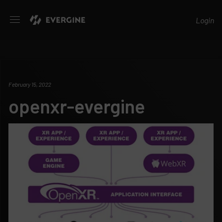
Evergine
Login
February 15, 2022
openxr-evergine