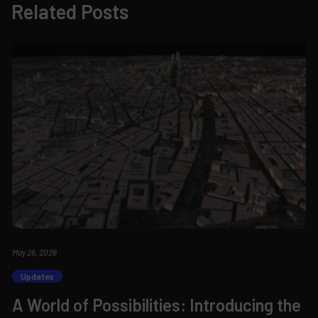
Related Posts
May 26, 2026
Updates
A World of Possibilities: Introducing the