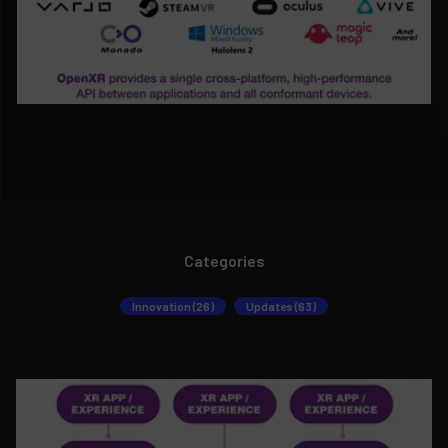
Categories
Innovation (26)
Updates (63)