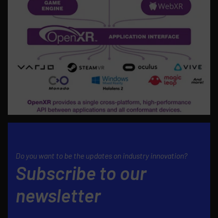
Do you want to be the updates on industry innovation?
Subscribe to our
newsletter