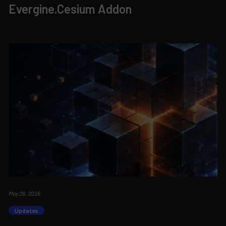
Evergine.Cesium Addon
May 26, 2026
Updates