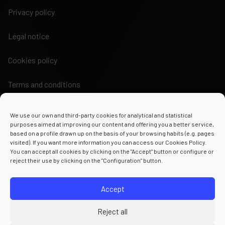
Privacy policy
Legal notice
Cookies policy
Terms and conditions
We use our own and third-party cookies for analytical and statistical
purposes aimed at improving our content and offering you a better service,
based on a profile drawn up on the basis of your browsing habits (e.g. pages
visited). If you want more information you can access our Cookies Policy.
Powered by
You can accept all cookies by clicking on the "Accept" button or configure or
reject their use by clicking on the "Configuration" button.
Accept
Reject all