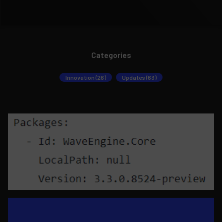
Categories
Innovation (26)
Updates (63)