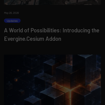
May 26, 2026
Updates
A World of Possibilities: Introducing the
Evergine.Cesium Addon