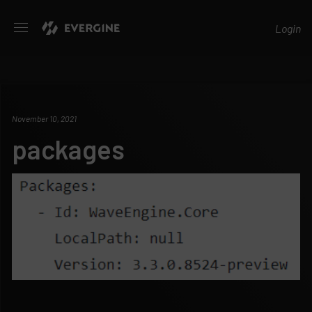
Evergine
Login
November 10, 2021
packages