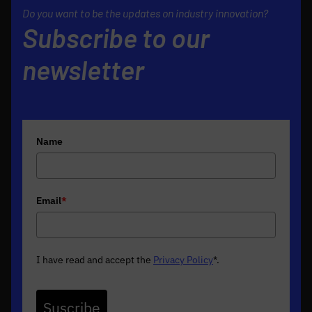
Do you want to be the updates on industry innovation?
Subscribe to our
newsletter
Name
Email
*
I have read and accept the
Privacy Policy
*
.
Suscribe