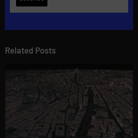
Related Posts