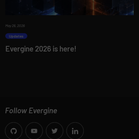
May 26, 2026
Updates
Evergine 2026 is here!
Follow Evergine