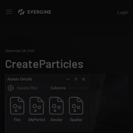
Evergine
Login
September 28, 2022
CreateParticles