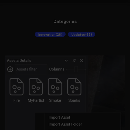
Categories
Innovation (26)
Updates (63)