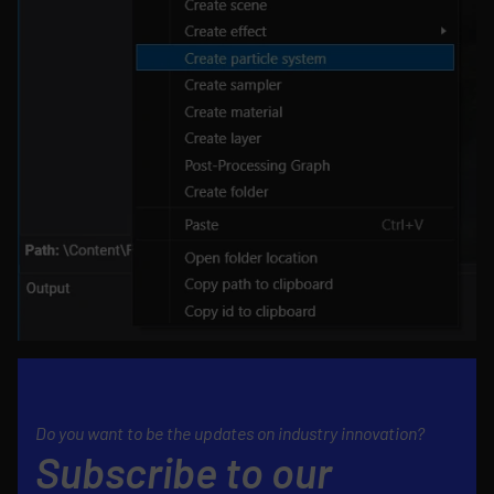
Do you want to be the updates on industry innovation?
Subscribe to our