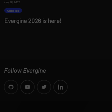
May 26, 2026
Updates
Evergine 2026 is here!
Follow Evergine