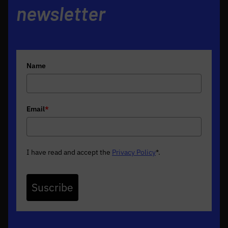
newsletter
Name
Email
*
I have read and accept the
Privacy Policy
*
.
Suscribe