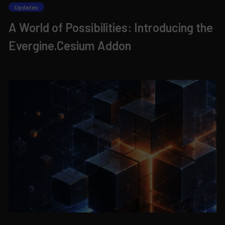
Updates
A World of Possibilities: Introducing the
Evergine.Cesium Addon