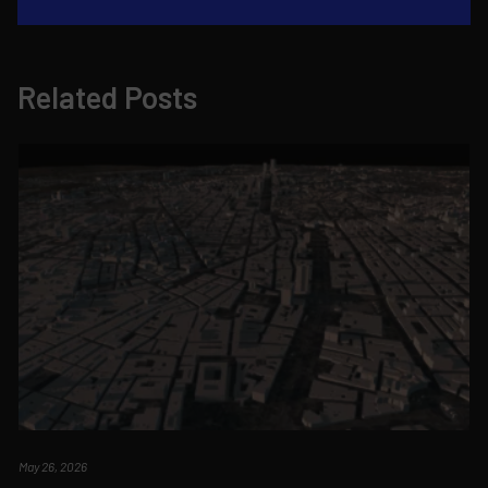
Related Posts
May 26, 2026