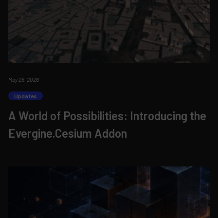
May 26, 2026
Updates
A World of Possibilities: Introducing the
Evergine.Cesium Addon