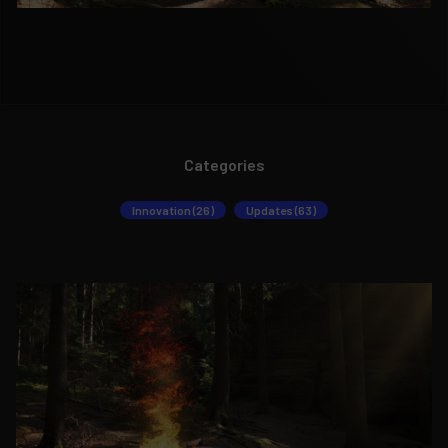
Categories
Innovation (26)
Updates (63)