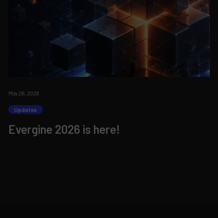
May 26, 2026
Updates
Evergine 2026 is here!