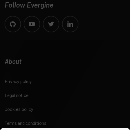
Follow Evergine
About
Privacy policy
Legal notice
Cookies policy
Terms and conditions