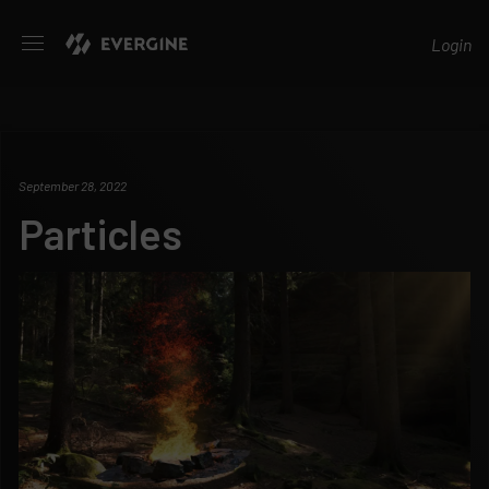
Evergine
Login
September 28, 2022
Particles