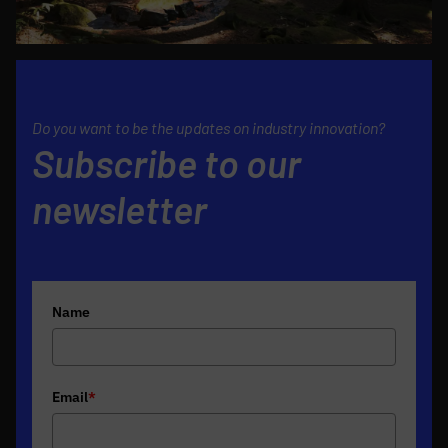
Do you want to be the updates on industry innovation?
Subscribe to our
newsletter
Name
Email
*