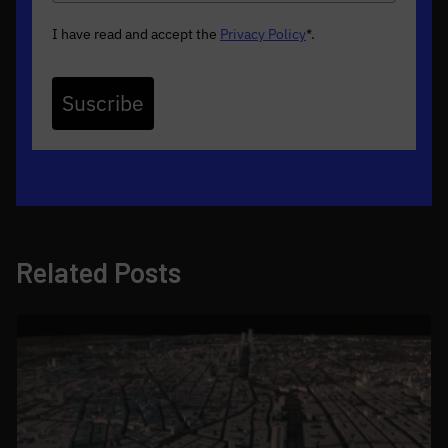
I have read and accept the
Privacy Policy
*
.
Suscribe
Related Posts