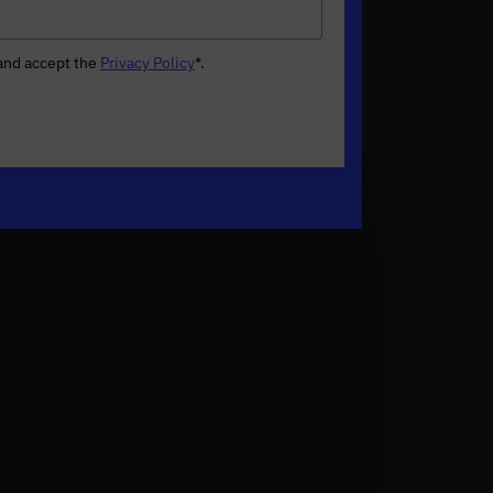
 and accept the
Privacy Policy
*
.