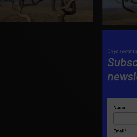
Do you want to
Subsc
newsl
Name
Email
*