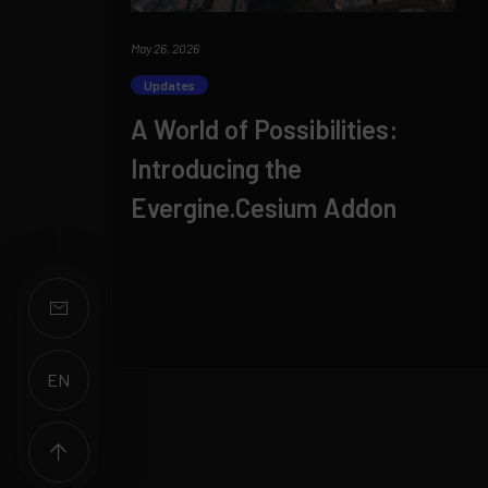
May 26, 2026
Updates
A World of Possibilities:
Introducing the
Evergine.Cesium Addon
EN
ES