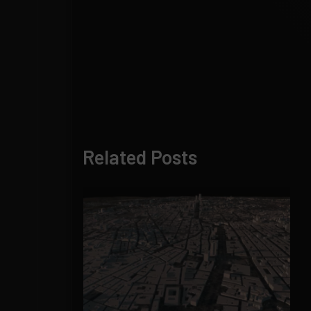
Related Posts