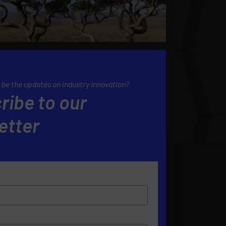
 be the updates on industry innovation?
ribe to our
etter