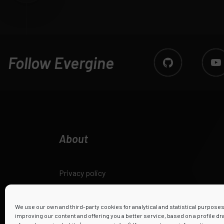
Follow Evergine
About
Privacy policy
Legal notice
We use our own and third-party cookies for analytical and statistical purpose
improving our content and offering you a better service, based on a profile d
Cookies policy