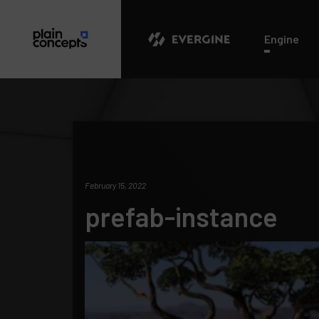
Evergine
Engine
February 15, 2022
prefab-instance