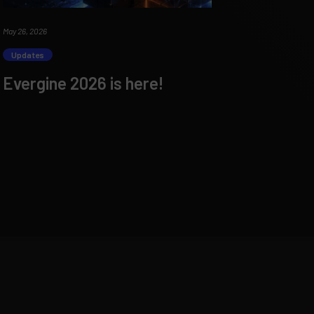
May 26, 2026
Updates
Evergine 2026 is here!