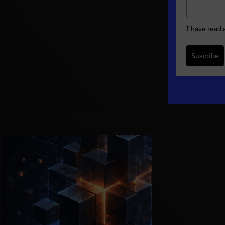
I have read
Suscribe