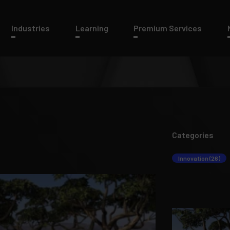
Industries
Learning
Premium Services
Categories
Innovation (26)