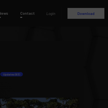
News
Contact
Login
Download
Updates (63)