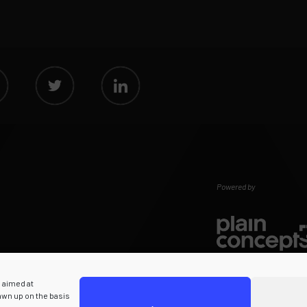
Powered by
s aimed at
rawn up on the basis