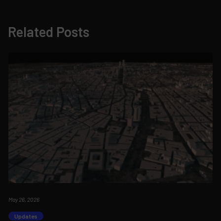
Related Posts
May 26, 2026
Updates