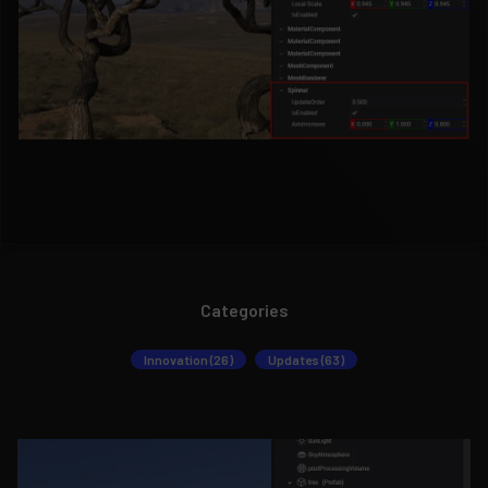
Categories
Innovation (26)
Updates (63)