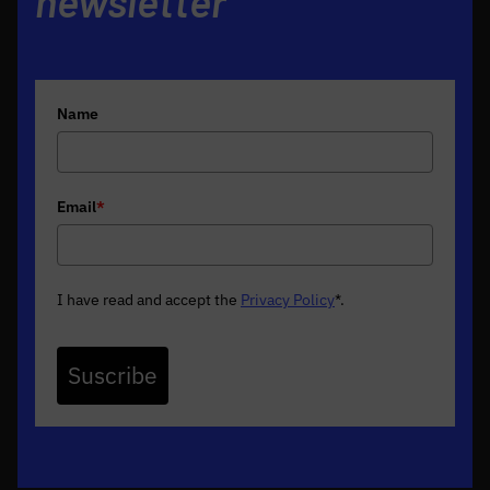
newsletter
Name
Email
*
I have read and accept the
Privacy Policy
*
.
Suscribe