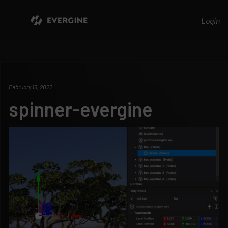
Evergine
Login
February 16, 2022
spinner-evergine