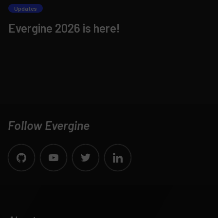
Updates
Evergine 2026 is here!
Follow Evergine