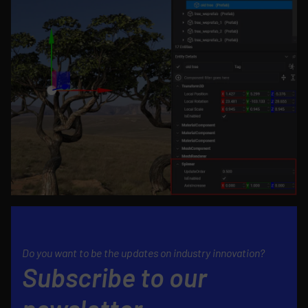
Do you want to be the updates on industry innovation?
Subscribe to our