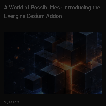
A World of Possibilities: Introducing the
Evergine.Cesium Addon
May 26, 2026