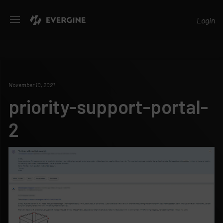
Evergine
Login
November 10, 2021
priority-support-portal-
2