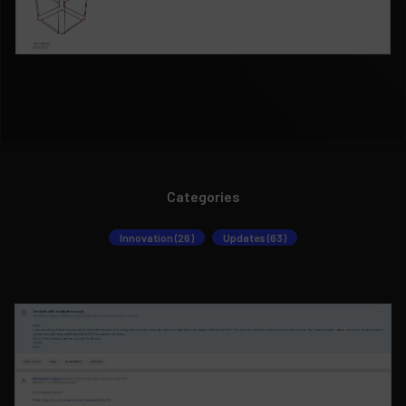
Categories
Innovation (26)
Updates (63)