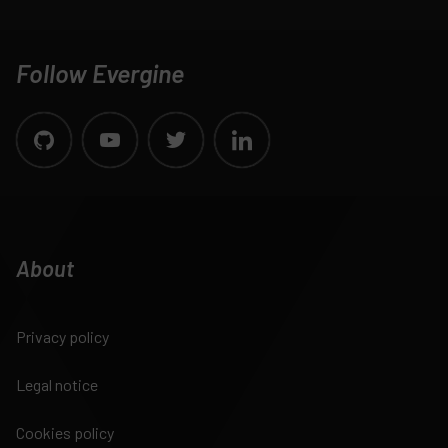
Follow Evergine
About
Privacy policy
Legal notice
Cookies policy