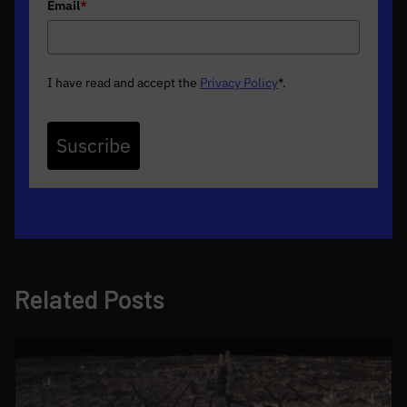
Email
*
I have read and accept the
Privacy Policy
*
.
Suscribe
Related Posts