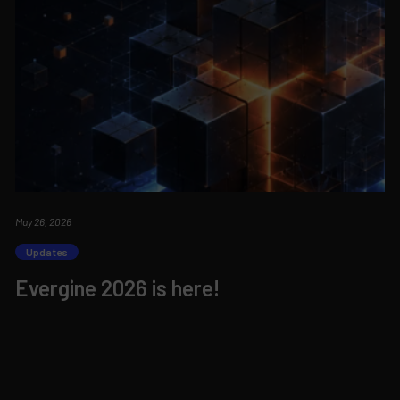
May 26, 2026
Updates
Evergine 2026 is here!