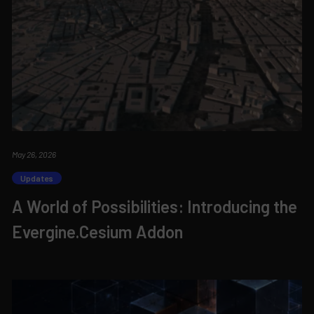
May 26, 2026
Updates
A World of Possibilities: Introducing the
Evergine.Cesium Addon