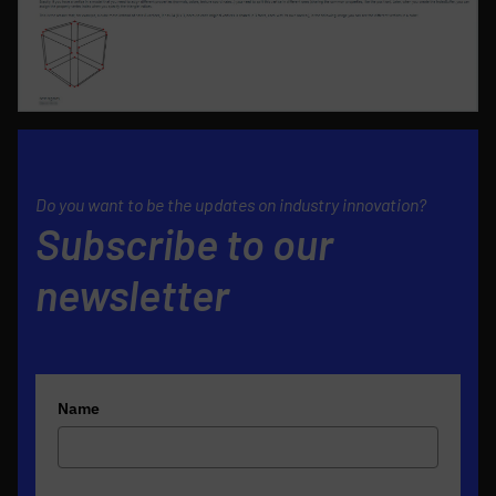
Do you want to be the updates on industry innovation?
Subscribe to our
newsletter
Name