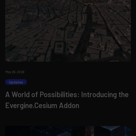
May 26, 2026
Updates
A World of Possibilities: Introducing the
Evergine.Cesium Addon