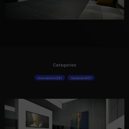
Categories
Innovation (26)
Updates (63)