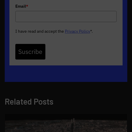
Email
*
I have read and accept the
Privacy Policy
*
.
Suscribe
Related Posts