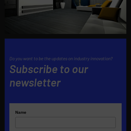
Do you want to be the updates on industry innovation?
Subscribe to our
newsletter
Name