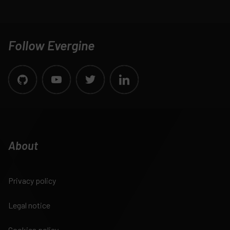
Follow Evergine
About
Privacy policy
Legal notice
Cookies policy