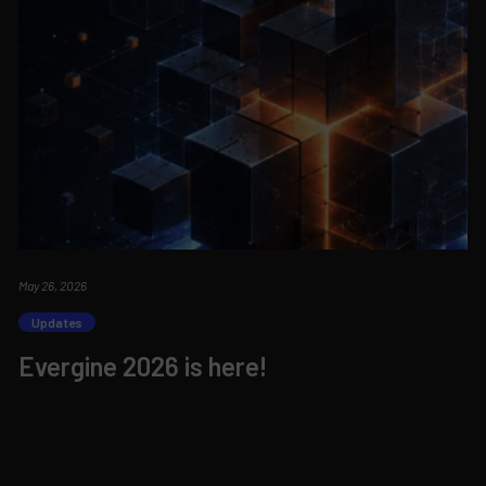
May 26, 2026
Updates
Evergine 2026 is here!