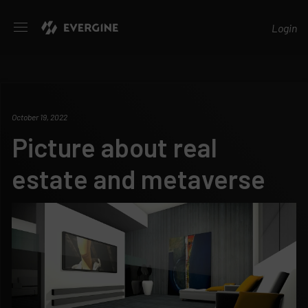
Evergine
Login
October 19, 2022
Picture about real
estate and metaverse