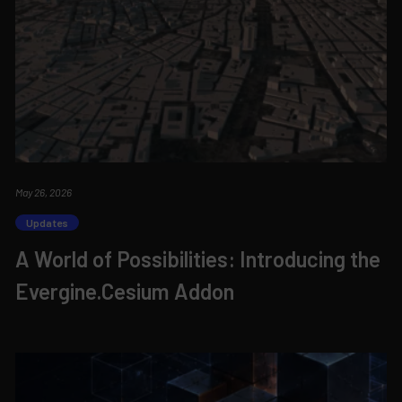
May 26, 2026
Updates
A World of Possibilities: Introducing the
Evergine.Cesium Addon