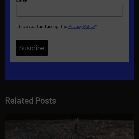
I have read and accept the
Privacy Policy
*
.
Suscribe
Related Posts