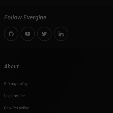
Follow Evergine
About
Privacy policy
Legal notice
Cookies policy