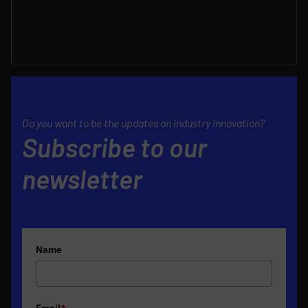
Do you want to be the updates on industry innovation?
Subscribe to our
newsletter
Name
Email
*