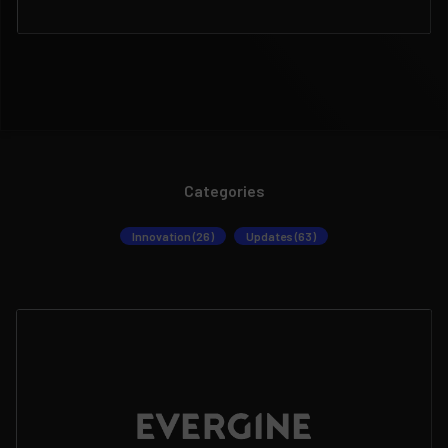
Categories
Innovation (26)
Updates (63)