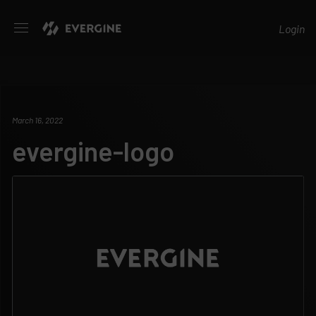
Evergine
Login
March 16, 2022
evergine-logo