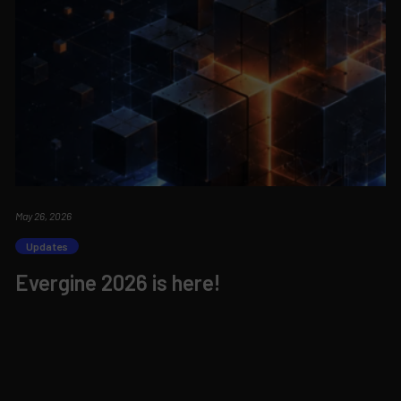
May 26, 2026
Updates
Evergine 2026 is here!