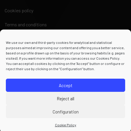
Cookies policy
Terms and conditions
We use our own and third-party cookies for analytical and statistical
purposes aimed at improving our content and offering you a better service,
based on a profile drawn up on the basis of your browsing habits (e.g. pages
visited). If you want more information you can access our Cookies Policy.
Powered by
You can accept all cookies by clicking on the "Accept" button or configure or
reject their use by clicking on the "Configuration" button.
Accept
Reject all
Configuration
Cookie Policy