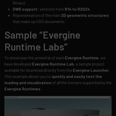
Binary).
DWG support:
versions from
R14 to R2024
.
Representation of the main
2D geometric structures
that make up CAD documents.
Sample “Evergine
Runtime Labs”
To showcase the potential of each
Evergine Runtime
, we
have developed
Evergine Runtime Lab
, a sample project
available for download directly from the
Evergine Launcher
.
This example allows you to
quickly and easily test the
loading and visualization
of all the formats supported by the
Evergine Runtimes
.