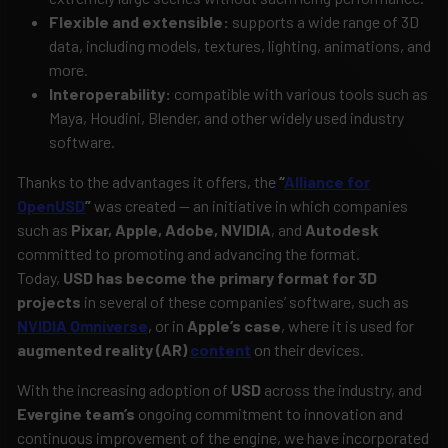
Flexible and extensible:
supports a wide range of 3D
data, including models, textures, lighting, animations, and
more.
Interoperability:
compatible with various tools such as
Maya, Houdini, Blender, and other widely used industry
software.
Thanks to the advantages it offers, the
“
Alliance for
OpenUSD
”
was created — an initiative in which companies
such as
Pixar, Apple, Adobe, NVIDIA
, and
Autodesk
committed to promoting and advancing the format.
Today,
USD has become the primary format for 3D
projects
in several of these companies’ software, such as
NVIDIA Omniverse
, or in
Apple’s case
, where it is used for
augmented reality (AR)
content
on their devices.
With the increasing adoption of
USD
across the industry, and
Evergine team’s
ongoing commitment to innovation and
continuous improvement of the engine, we have incorporated