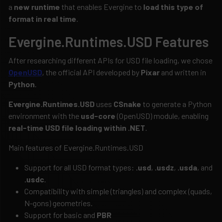
a
new runtime
that enables Evergine to
load this type of
format in real time
.
Evergine.Runtimes.USD Features
After researching different APIs for USD file loading, we chose
OpenUSD
, the official API developed by
Pixar
and written in
Python
.
Evergine.Runtimes.USD
uses
CSnake
to generate a Python
environment with the
usd-core
(OpenUSD) module, enabling
real-time USD file loading within .NET
.
Main features of Evergine.Runtimes.USD
Support for all USD format types:
.usd
,
.usdz
,
.usda
, and
.usdc
.
Compatibility with simple (triangles) and complex (quads,
N-gons) geometries.
Support for basic and
PBR