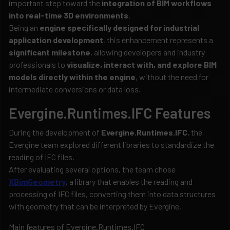
important step toward the
integration of BIM workflows
into real-time 3D environments
.
Being an
engine specifically designed for industrial
application development
, this enhancement represents a
significant milestone
, allowing developers and industry
professionals to
visualize, interact with, and explore BIM
models directly within the engine
, without the need for
intermediate conversions or data loss.
Evergine.Runtimes.IFC Features
During the development of
Evergine.Runtimes.IFC
, the
Evergine team explored different libraries to standardize the
reading of IFC files.
After evaluating several options, the team chose
XBimGeometry
, a library that enables the reading and
processing of IFC files, converting them into data structures
with geometry that can be interpreted by Evergine.
Main features of Evergine.Runtimes.IFC