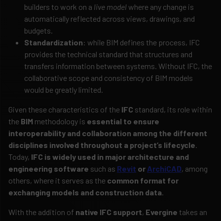
builders to work on a
live model
where any change is
automatically reflected across views, drawings, and
budgets.
Standardization
: while BIM defines the process, IFC
provides the technical standard that structures and
transfers information between systems. Without IFC, the
collaborative scope and consistency of BIM models
would be greatly limited.
Given these characteristics of the
IFC
standard, its role within
the
BIM
methodology is
essential to ensure
interoperability and collaboration among the different
disciplines involved throughout a project’s lifecycle
.
Today,
IFC is widely used in major architecture and
engineering software
such as
Revit
or
ArchiCAD
, among
others, where it serves as the
common format for
exchanging models and construction data
.
With the addition of
native IFC support
,
Evergine
takes an