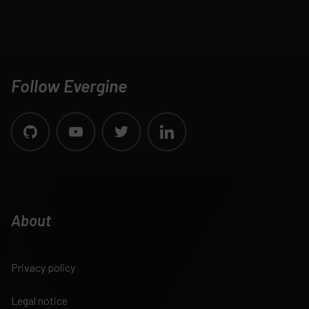
Follow Evergine
About
Privacy policy
Legal notice