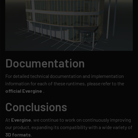
Documentation
For detailed technical documentation and implementation
information for each of these runtimes, please refer to the
official Evergine
.
Conclusions
At
Evergine
, we continue to work on continuously improving
our product, expanding its compatibility with a wide variety of
3D formats
.