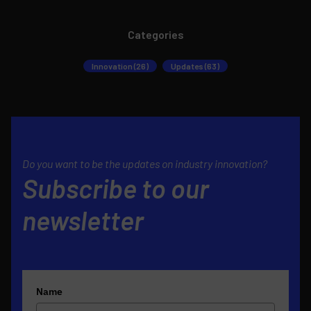
Categories
Innovation (26)
Updates (63)
Do you want to be the updates on industry innovation?
Subscribe to our
newsletter
Name