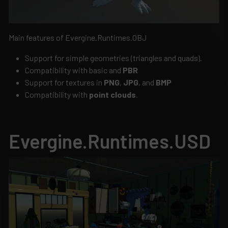
Main features of Evergine.Runtimes.OBJ
Support for simple geometries (triangles and quads).
Compatibility with basic and
PBR
Support for textures in
PNG
,
JPG
, and
BMP
Compatibility with
point clouds
.
Evergine.Runtimes.USD