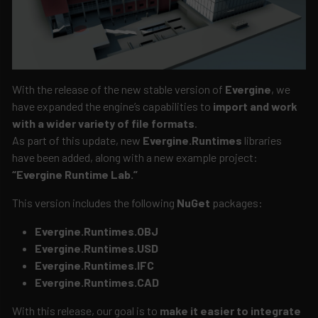
With the release of the new stable version of
Evergine
, we
have expanded the engine’s capabilities to
import and work
with a wider variety of file formats
.
As part of this update, new
Evergine.Runtimes
libraries
have been added, along with a new example project:
“Evergine Runtime Lab.”
This version includes the following
NuGet
packages:
Evergine.Runtimes.OBJ
Evergine.Runtimes.USD
Evergine.Runtimes.IFC
Evergine.Runtimes.CAD
With this release, our goal is to
make it easier to integrate