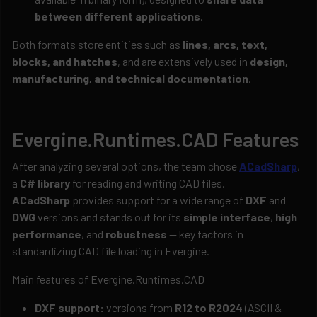
between different applications
.
Both formats store entities such as
lines, arcs, text,
blocks, and hatches
, and are extensively used in
design,
manufacturing, and technical documentation
.
Evergine.Runtimes.CAD Features
After analyzing several options, the team chose
ACadSharp
,
a
C# library
for reading and writing CAD files.
ACadSharp
provides support for a wide range of
DXF
and
DWG
versions and stands out for its
simple interface
,
high
performance
, and
robustness
— key factors in
standardizing CAD file loading in Evergine.
Main features of Evergine.Runtimes.CAD
DXF support:
versions from
R12 to R2024
(ASCII &