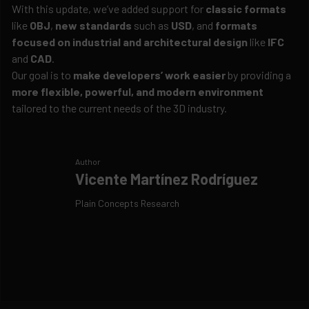
With this update, we’ve added support for
classic formats
like
OBJ
,
new standards
such as
USD
, and
formats
focused on industrial and architectural design
like
IFC
and
CAD
.
Our goal is to
make developers’ work easier
by providing a
more flexible, powerful, and modern environment
tailored to the current needs of the 3D industry.
Author
Vicente Martínez Rodríguez
Plain Concepts Research