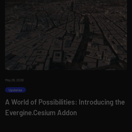
May 26, 2026
Updates
A World of Possibilities: Introducing the
Evergine.Cesium Addon