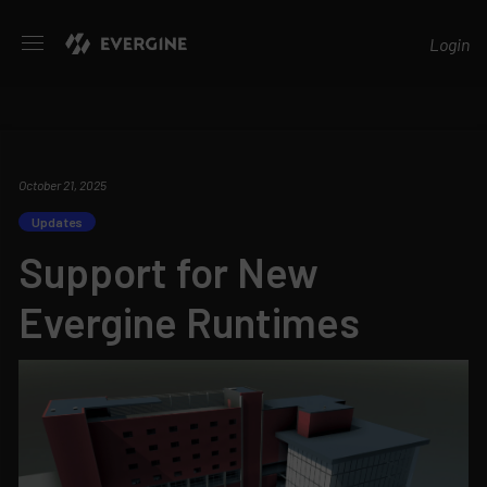
Evergine
Login
October 21, 2025
Updates
Support for New
Evergine Runtimes