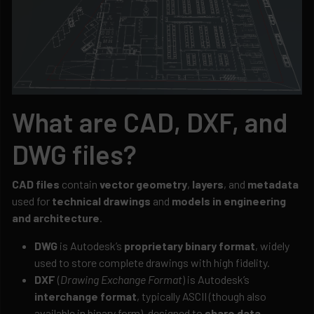
What are CAD, DXF, and
DWG files?
CAD files
contain
vector geometry
,
layers
, and
metadata
used for
technical drawings
and
models in engineering
and architecture
.
DWG
is Autodesk’s
proprietary binary format
, widely
used to store complete drawings with high fidelity.
DXF
(
Drawing Exchange Format
) is Autodesk’s
interchange format
, typically ASCII (though also
available in binary form), designed to
share data