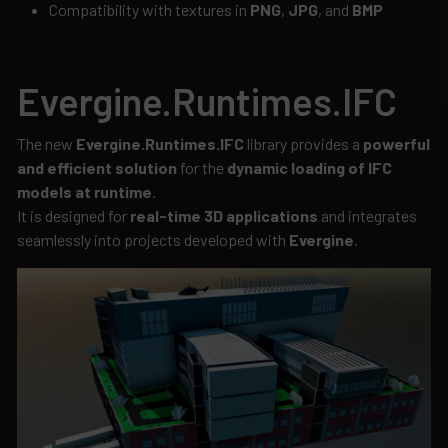
Compatibility with textures in
PNG
,
JPG
, and
BMP
Evergine.Runtimes.IFC
The new
Evergine.Runtimes.IFC
library provides a
powerful
and efficient solution
for the
dynamic loading of IFC
models at runtime
.
It is designed for
real-time 3D applications
and integrates
seamlessly into projects developed with
Evergine
.