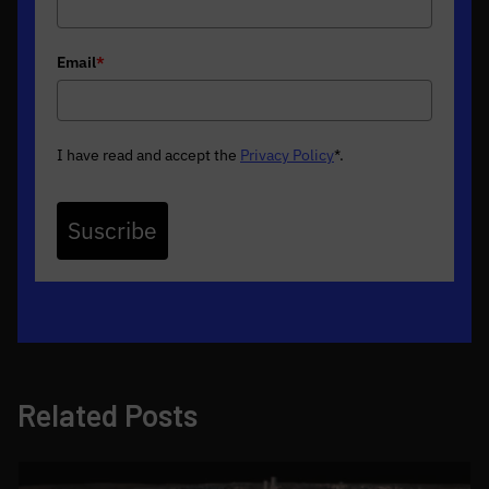
Email
*
I have read and accept the
Privacy Policy
*
.
Suscribe
Related Posts