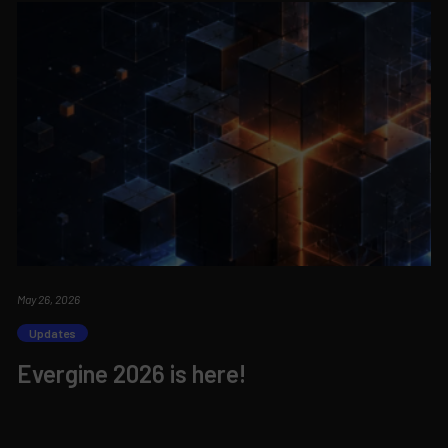
May 26, 2026
Updates
Evergine 2026 is here!