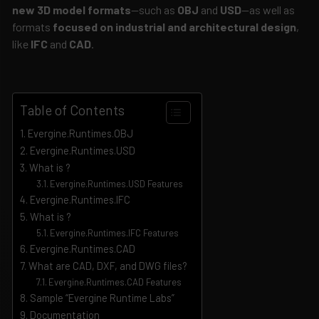
new 3D model formats
—such as
OBJ
and
USD
—as well as
formats
focused on industrial and architectural design
,
like
IFC
and
CAD
.
Table of Contents
Evergine.Runtimes.OBJ
Evergine.Runtimes.USD
What is ?
Evergine.Runtimes.USD Features
Evergine.Runtimes.IFC
What is ?
Evergine.Runtimes.IFC Features
Evergine.Runtimes.CAD
What are CAD, DXF, and DWG files?
Evergine.Runtimes.CAD Features
Sample “Evergine Runtime Labs”
Documentation