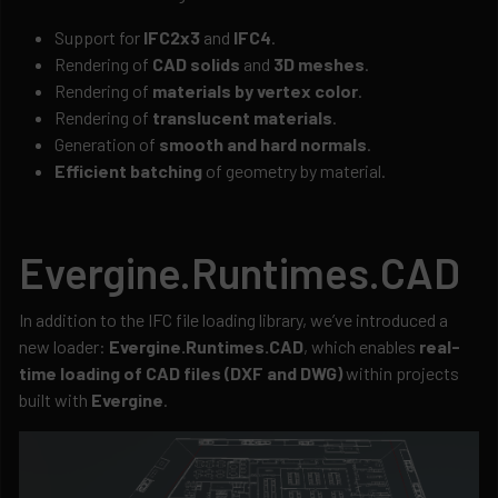
Support for
IFC2x3
and
IFC4
.
Rendering of
CAD solids
and
3D meshes
.
Rendering of
materials by vertex color
.
Rendering of
translucent materials
.
Generation of
smooth and hard normals
.
Efficient batching
of geometry by material.
Evergine.Runtimes.CAD
In addition to the IFC file loading library, we’ve introduced a
new loader:
Evergine.Runtimes.CAD
, which enables
real-
time loading of CAD files (DXF and DWG)
within projects
built with
Evergine
.