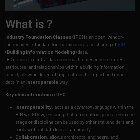
What is ?
Industry Foundation Classes (IFC)
is an open, vendor-
independent standard for the exchange and sharing of
BIM
(Building Information Modeling)
data.
IFC defines a neutral data schema that describes entities,
attributes, and relationships within a building information
model, allowing different applications to import and export
data in an
interoperable
way.
Key characteristics of IFC
Interoperability
: acts as a
common language
within the
BIM workflow, ensuring that information generated in one
stage or discipline can be used by other stakeholders and
tools without data loss or ambiguity.
Collaboration
: allows architects, engineers, and