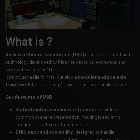
What is ?
Universal Scene Description (USD)
is an open format and
technology developed by
Pixar
to describe, exchange, and
work with complex 3D scenes.
It’s not just a file format, but also a
modular and scalable
framework
for managing 3D content in large-scale projects
Key features of USD
Unified and interconnected scene:
provides a
common scene representation, making it easier to
integrate data from different sources.
Efficiency and scalability:
designed to handle
extremely large scenes without sacrificing performance.