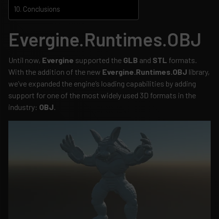
Conclusions
Evergine.Runtimes.OBJ
Until now,
Evergine
supported the
GLB
and
STL
formats.
With the addition of the new
Evergine.Runtimes.OBJ
library,
we’ve expanded the engine’s loading capabilities by adding
support for one of the most widely used 3D formats in the
industry:
OBJ
.