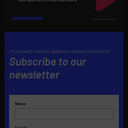
Do you want to be the updates on industry innovation?
Subscribe to our
newsletter
Name
Email
*