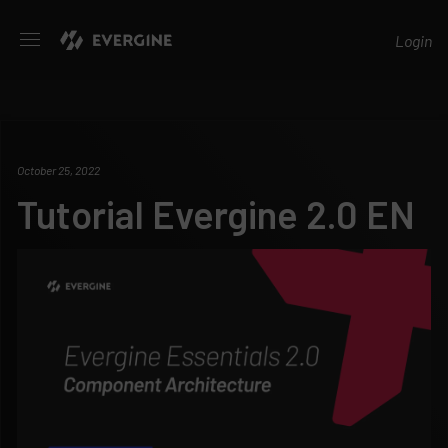
Evergine
Login
October 25, 2022
Tutorial Evergine 2.0 EN