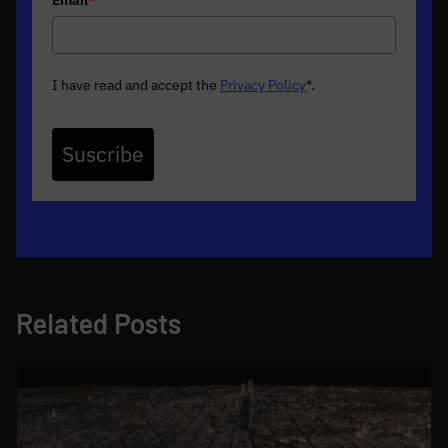
I have read and accept the
Privacy Policy
*
.
Suscribe
Related Posts