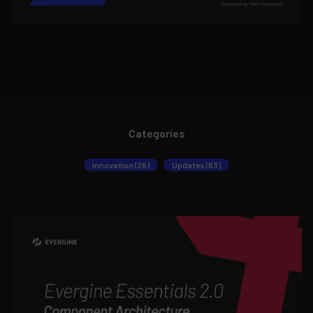
Categories
Innovation (26)
Updates (63)