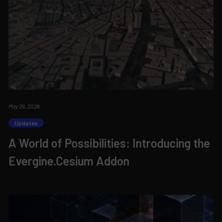
May 26, 2026
Updates
A World of Possibilities: Introducing the
Evergine.Cesium Addon