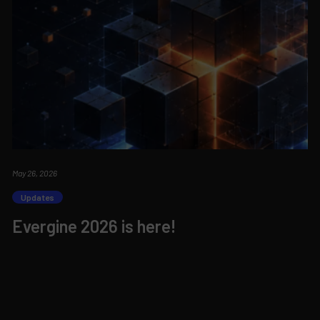
May 26, 2026
Updates
Evergine 2026 is here!