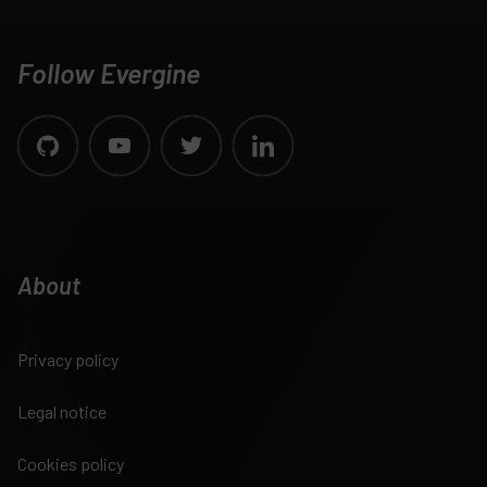
Follow Evergine
About
Privacy policy
Legal notice
Cookies policy