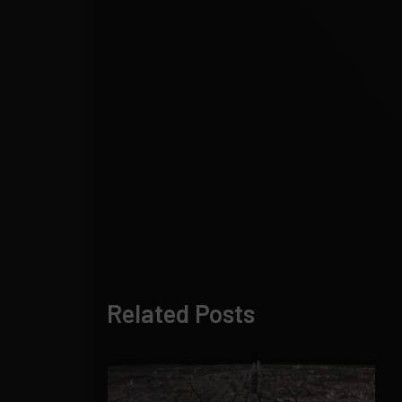
Related Posts