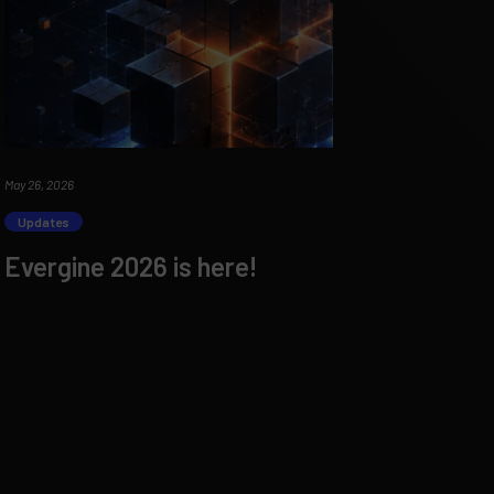
May 26, 2026
Updates
Evergine 2026 is here!