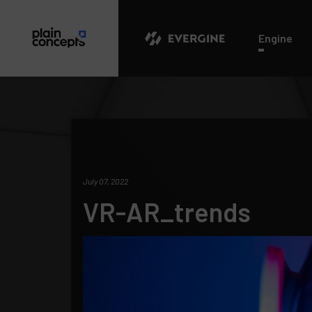
Evergine
Engine
July 07, 2022
VR-AR_trends