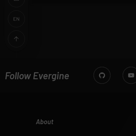
EN
ES
Follow Evergine
About