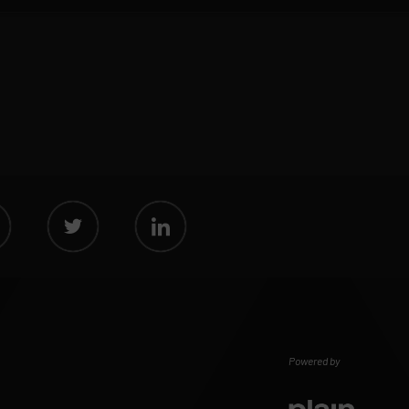
Powered by