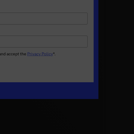
 and accept the
Privacy Policy
*
.