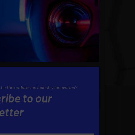
 be the updates on industry innovation?
ribe to our
etter