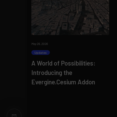
May 26, 2026
Updates
A World of Possibilities:
Introducing the
Evergine.Cesium Addon