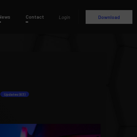
News
Contact
Login
Download
Updates (63)