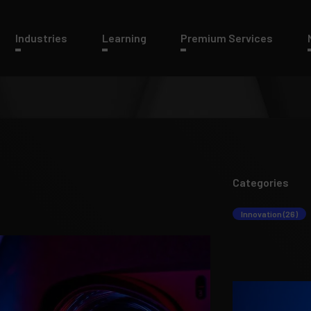
Industries
Learning
Premium Services
Categories
Innovation (26)