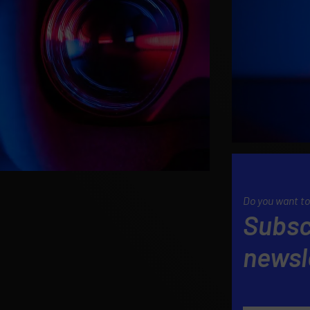
Do you want to
Subsc
newsl