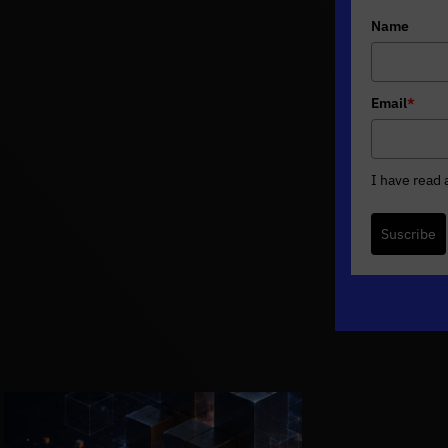
Name
Email
*
I have read
Suscribe