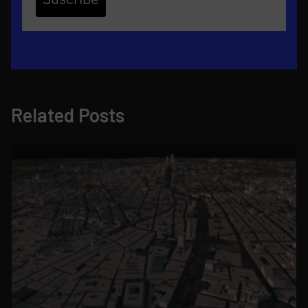
Related Posts