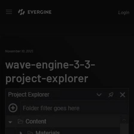
Evergine
Login
November 10, 2021
wave-engine-3-3-
project-explorer