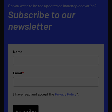
Do you want to be the updates on industry innovation?
Subscribe to our
newsletter
Name
Email
*
I have read and accept the
Privacy Policy
*
.
Suscribe