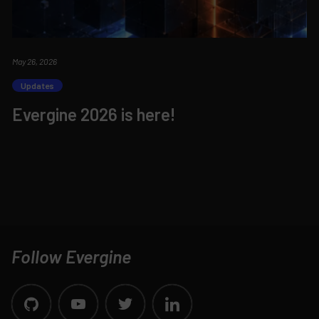
May 26, 2026
Updates
Evergine 2026 is here!
Follow Evergine