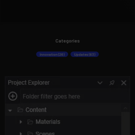
Categories
Innovation (26)
Updates (63)