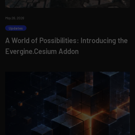
May 26, 2026
Updates
A World of Possibilities: Introducing the
Evergine.Cesium Addon