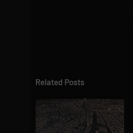
Related Posts