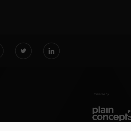
Powered by