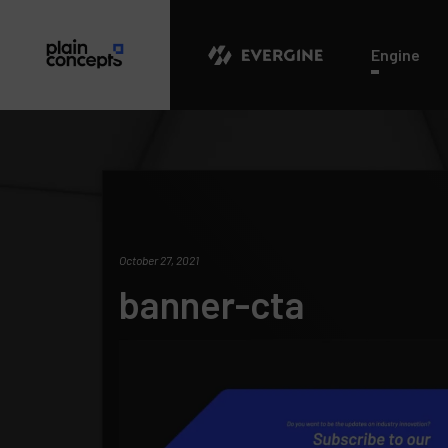
Evergine
Engine
October 27, 2021
banner-cta