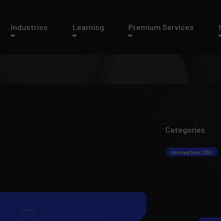
Industries
Learning
Premium Services
Categories
Innovation (26)