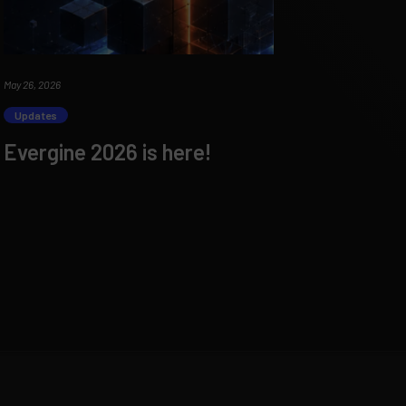
May 26, 2026
Updates
Evergine 2026 is here!