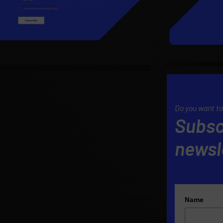
Do you want to
Subsc
newsl
Name