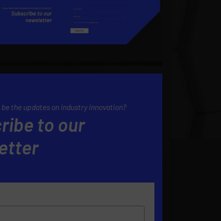
 be the updates on industry innovation?
ribe to our
etter