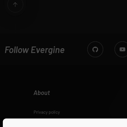
Follow Evergine
About
Privacy policy
Legal notice