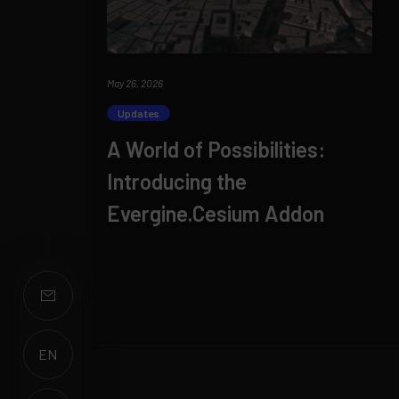
May 26, 2026
Updates
A World of Possibilities:
Introducing the
Evergine.Cesium Addon
EN
ES