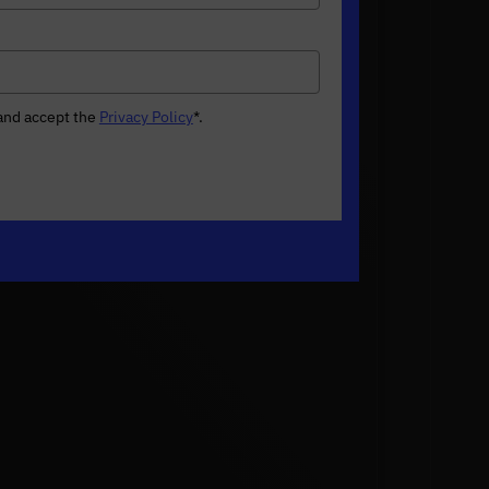
 and accept the
Privacy Policy
*
.