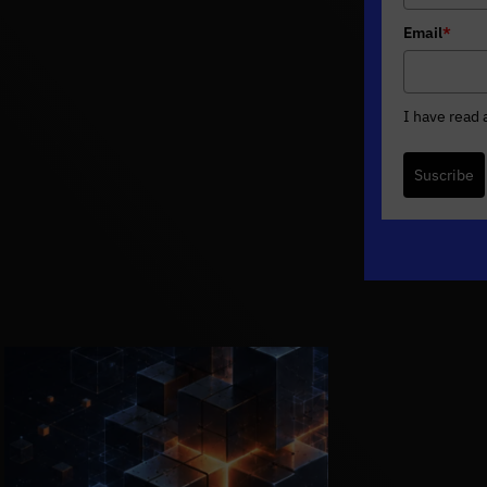
Email
*
I have read
Suscribe