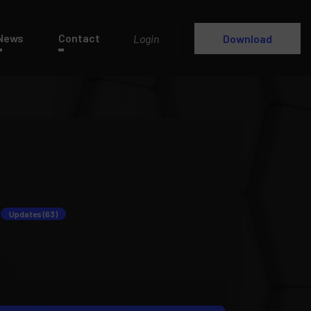
News
Contact
Login
Download
Updates (63)