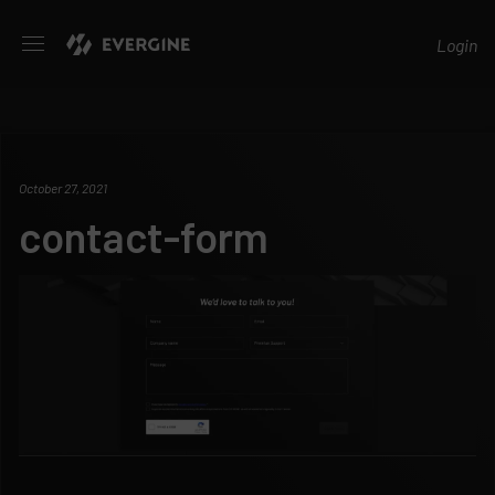
Evergine
Login
October 27, 2021
contact-form