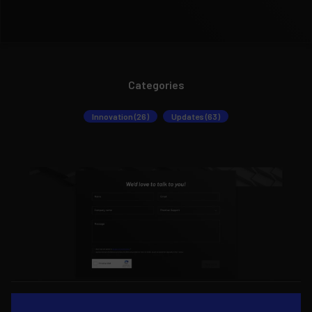
Categories
Innovation (26)
Updates (63)