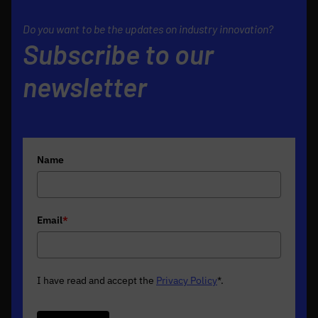
Do you want to be the updates on industry innovation?
Subscribe to our
newsletter
Name
Email
*
I have read and accept the
Privacy Policy
*
.