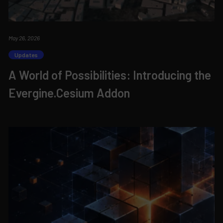
May 26, 2026
Updates
A World of Possibilities: Introducing the
Evergine.Cesium Addon