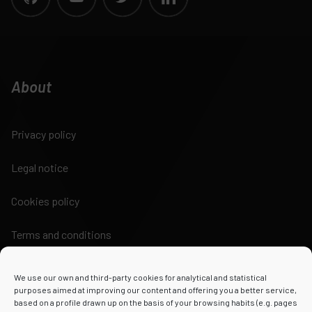
About
Privacy policy
Legal notice
Cookies policy
Terms and conditions
We use our own and third-party cookies for analytical and statistical
purposes aimed at improving our content and offering you a better service,
based on a profile drawn up on the basis of your browsing habits (e.g. pages