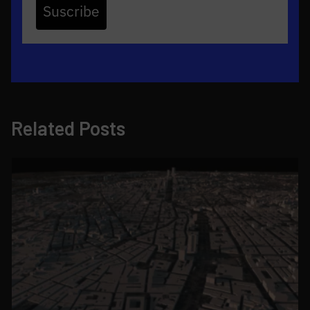
Suscribe
Related Posts