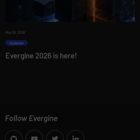
May 26, 2026
Updates
Evergine 2026 is here!
Follow Evergine