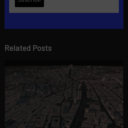
Related Posts