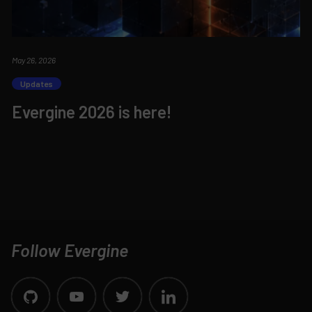
May 26, 2026
Updates
Evergine 2026 is here!
Follow Evergine