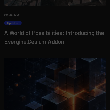
May 26, 2026
Updates
A World of Possibilities: Introducing the
Evergine.Cesium Addon