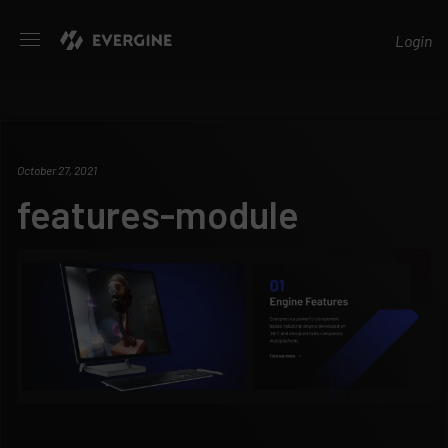
Evergine
Login
October 27, 2021
features-module