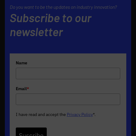
Do you want to be the updates on industry innovation?
Subscribe to our
newsletter
Name
Email
*
I have read and accept the
Privacy Policy
*
.
Suscribe