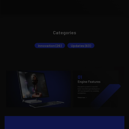
Categories
Innovation (26)
Updates (63)