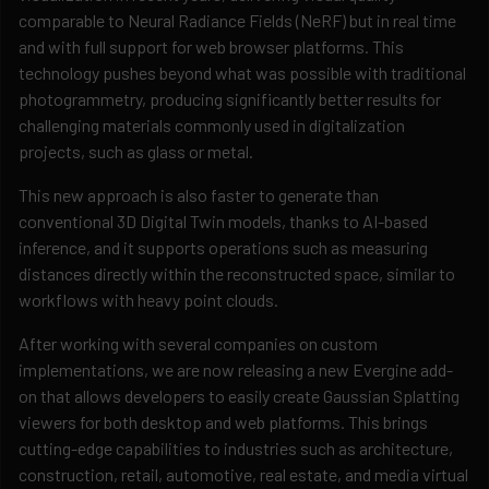
comparable to Neural Radiance Fields (NeRF) but in real time
and with full support for web browser platforms. This
technology pushes beyond what was possible with traditional
photogrammetry, producing significantly better results for
challenging materials commonly used in digitalization
projects, such as glass or metal.
This new approach is also faster to generate than
conventional 3D Digital Twin models, thanks to AI-based
inference, and it supports operations such as measuring
distances directly within the reconstructed space, similar to
workflows with heavy point clouds.
After working with several companies on custom
implementations, we are now releasing a new Evergine add-
on that allows developers to easily create Gaussian Splatting
viewers for both desktop and web platforms. This brings
cutting-edge capabilities to industries such as architecture,
construction, retail, automotive, real estate, and media virtual