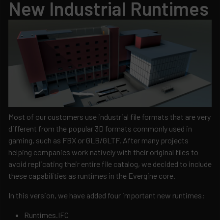
New Industrial Runtimes
Most of our customers use industrial file formats that are very
different from the popular 3D formats commonly used in
gaming, such as FBX or GLB/GLTF. After many projects
helping companies work natively with their original files to
avoid replicating their entire file catalog, we decided to include
these capabilities as runtimes in the Evergine core.
In this version, we have added four important new runtimes:
Runtimes.IFC