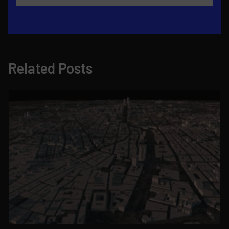
Related Posts