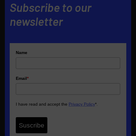
Subscribe to our
newsletter
Name
Email
*
I have read and accept the
Privacy Policy
*
.
Suscribe