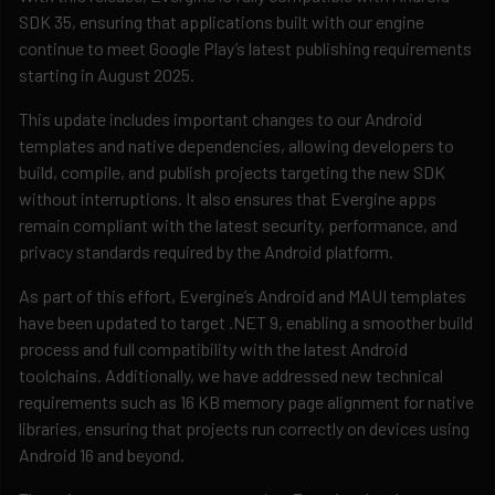
SDK 35, ensuring that applications built with our engine
continue to meet Google Play’s latest publishing requirements
starting in August 2025.
This update includes important changes to our Android
templates and native dependencies, allowing developers to
build, compile, and publish projects targeting the new SDK
without interruptions. It also ensures that Evergine apps
remain compliant with the latest security, performance, and
privacy standards required by the Android platform.
As part of this effort, Evergine’s Android and MAUI templates
have been updated to target .NET 9, enabling a smoother build
process and full compatibility with the latest Android
toolchains. Additionally, we have addressed new technical
requirements such as 16 KB memory page alignment for native
libraries, ensuring that projects run correctly on devices using
Android 16 and beyond.