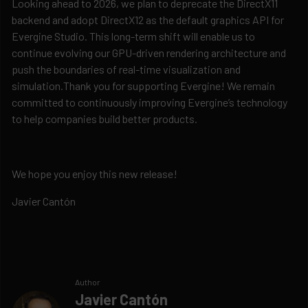
Looking ahead to 2026, we plan to deprecate the DirectX11
backend and adopt DirectX12 as the default graphics API for
Evergine Studio. This long-term shift will enable us to
continue evolving our GPU-driven rendering architecture and
push the boundaries of real-time visualization and
simulation.Thank you for supporting Evergine! We remain
committed to continuously improving Evergine’s technology
to help companies build better products.
We hope you enjoy this new release!
Javier Cantón
Author
Javier Cantón