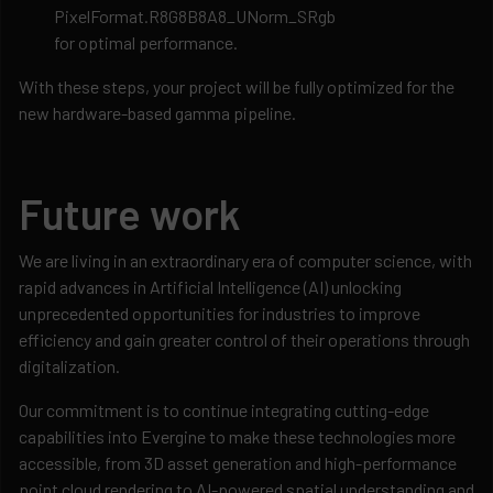
PixelFormat.R8G8B8A8_UNorm_SRgb
for optimal performance.
With these steps, your project will be fully optimized for the
new hardware-based gamma pipeline.
Future work
We are living in an extraordinary era of computer science, with
rapid advances in Artificial Intelligence (AI) unlocking
unprecedented opportunities for industries to improve
efficiency and gain greater control of their operations through
digitalization.
Our commitment is to continue integrating cutting-edge
capabilities into Evergine to make these technologies more
accessible, from 3D asset generation and high-performance
point cloud rendering to AI-powered spatial understanding and