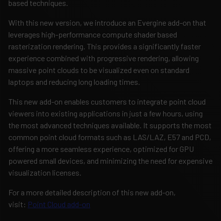
based techniques.
With this new version, we introduce an Evergine add-on that
leverages high-performance compute shader based
rasterization rendering. This provides a significantly faster
experience combined with progressive rendering, allowing
massive point clouds to be visualized even on standard
laptops and reducing long loading times.
This new add-on enables customers to integrate point cloud
viewers into existing applications in just a few hours, using
the most advanced techniques available. It supports the most
common point cloud formats such as LAS/LAZ, E57 and PCD,
offering a more seamless experience, optimized for GPU
powered small devices, and minimizing the need for expensive
visualization licenses.
For a more detailed description of this new add-on,
visit:
Point Cloud add-on