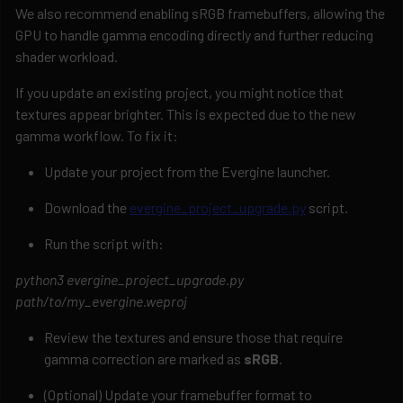
We also recommend enabling sRGB framebuffers, allowing the
GPU to handle gamma encoding directly and further reducing
shader workload.
If you update an existing project, you might notice that
textures appear brighter. This is expected due to the new
gamma workflow. To fix it:
Update your project from the Evergine launcher.
Download the
evergine_project_upgrade.py
script.
Run the script with:
python3 evergine_project_upgrade.py
path/to/my_evergine.weproj
Review the textures and ensure those that require
gamma correction are marked as
sRGB
.
(Optional) Update your framebuffer format to