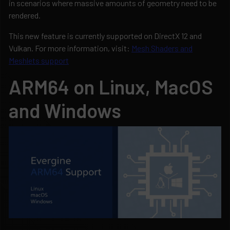
in scenarios where massive amounts of geometry need to be
rendered.
This new feature is currently supported on DirectX 12 and
Vulkan. For more information, visit:
Mesh Shaders and
Meshlets support
ARM64 on Linux, MacOS
and Windows