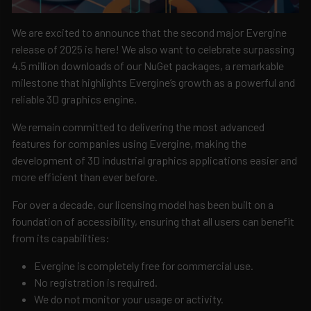
We are excited to announce that the second major Evergine
release of 2025 is here! We also want to celebrate surpassing
4.5 million downloads of our NuGet packages, a remarkable
milestone that highlights Evergine’s growth as a powerful and
reliable 3D graphics engine.
We remain committed to delivering the most advanced
features for companies using Evergine, making the
development of 3D industrial graphics applications easier and
more efficient than ever before.
For over a decade, our licensing model has been built on a
foundation of accessibility, ensuring that all users can benefit
from its capabilities:
Evergine is completely free for commercial use.
No registration is required.
We do not monitor your usage or activity.