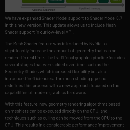
We have expanded Shader Model support to Shader Model 6.7
in this new version. This update allows us to include Mesh
Shader support in our low-level API.
The Mesh Shader feature was introduced by Nvidia to
significantly increase the amount of geometry that can be
rendered in real time. The traditional graphics pipeline includes
several stages that were added over time, such as the
Geometry Shader, which increased flexibility but also
introduced inefficiencies. The mesh shading pipeline
redefines this process with a new approach focused on the
capabilities of modern graphics hardware.
With this feature, new geometry rendering algorithms based
on meshlets can be executed directly on the GPU, and
techniques such as culling can be moved from the CPU to the
GPU. This results in a considerable performance improvement