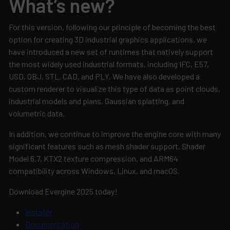
What’s new?
For this version, following our principle of becoming the best
option for creating 3D industrial graphics applications, we
have introduced a new set of runtimes that natively support
the most widely used industrial formats, including IFC, E57,
USD, OBJ, STL, CAD, and PLY. We have also developed a
custom renderer to visualize this type of data as point clouds,
industrial models and plans, Gaussian splatting, and
volumetric data.
In addition, we continue to improve the engine core with many
significant features such as mesh shader support, Shader
Model 6.7, KTX2 texture compression, and ARM64
compatibility across Windows, Linux, and macOS.
Download Evergine 2025 today!
Installer
Documentation