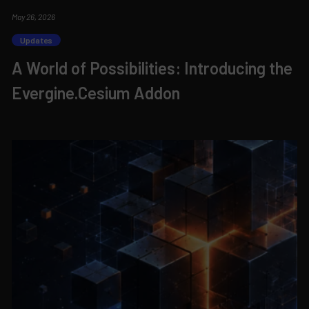
May 26, 2026
Updates
A World of Possibilities: Introducing the
Evergine.Cesium Addon