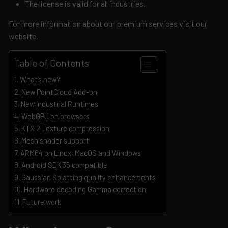
The license is valid for all industries.
For more information about our premium services visit our
website.
Table of Contents
What’s new?
New PointCloud Add-on
New Industrial Runtimes
WebGPU on browsers
KTX 2 Texture compression
Mesh shader support
ARM64 on Linux, MacOS and Windows
Android SDK 35 compatible
Gaussian Splatting quality enhancements
Hardware decoding Gamma correction
Future work