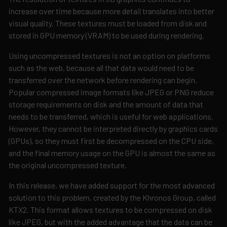
increase over time because more detail translates into better
visual quality. These textures must be loaded from disk and
stored in GPU memory (VRAM) to be used during rendering.
Using uncompressed textures is not an option on platforms
such as the web, because all that data would need to be
transferred over the network before rendering can begin.
Popular compressed image formats like JPEG or PNG reduce
storage requirements on disk and the amount of data that
needs to be transferred, which is useful for web applications.
However, they cannot be interpreted directly by graphics cards
(GPUs), so they must first be decompressed on the CPU side,
and the final memory usage on the GPU is almost the same as
the original uncompressed texture.
In this release, we have added support for the most advanced
solution to this problem, created by the Khronos Group, called
KTX2. This format allows textures to be compressed on disk
like JPEG, but with the added advantage that the data can be