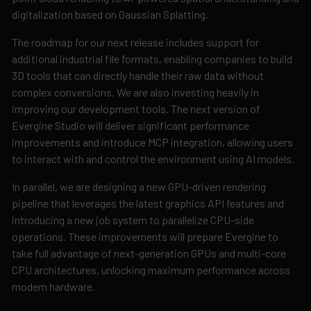
digitalization based on Gaussian Splatting.
The roadmap for our next release includes support for
additional industrial file formats, enabling companies to build
3D tools that can directly handle their raw data without
complex conversions. We are also investing heavily in
improving our development tools. The next version of
Evergine Studio will deliver significant performance
improvements and introduce MCP integration, allowing users
to interact with and control the environment using AI models.
In parallel, we are designing a new GPU-driven rendering
pipeline that leverages the latest graphics API features and
introducing a new job system to parallelize CPU-side
operations. These improvements will prepare Evergine to
take full advantage of next-generation GPUs and multi-core
CPU architectures, unlocking maximum performance across
modern hardware.