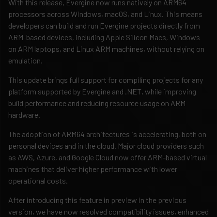
With this release, Evergine now runs natively on ARM64
processors across Windows, macOS, and Linux. This means
developers can build and run Evergine projects directly from
ARM-based devices, including Apple Silicon Macs, Windows
on ARM laptops, and Linux ARM machines, without relying on
emulation.
This update brings full support for compiling projects for any
platform supported by Evergine and .NET, while improving
build performance and reducing resource usage on ARM
hardware.
The adoption of ARM64 architectures is accelerating, both on
personal devices and in the cloud. Major cloud providers such
as AWS, Azure, and Google Cloud now offer ARM-based virtual
machines that deliver higher performance with lower
operational costs.
After introducing this feature in preview in the previous
version, we have now resolved compatibility issues, enhanced