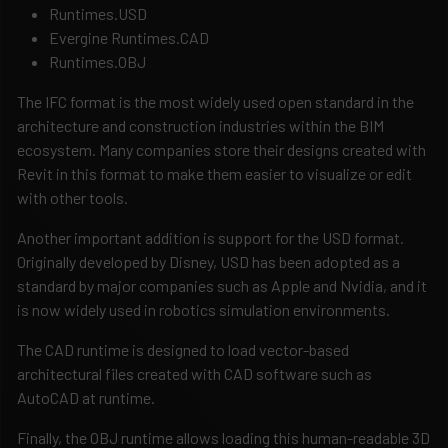
Runtimes.USD
Evergine Runtimes.CAD
Runtimes.OBJ
The IFC format is the most widely used open standard in the
architecture and construction industries within the BIM
ecosystem. Many companies store their designs created with
Revit in this format to make them easier to visualize or edit
with other tools.
Another important addition is support for the USD format.
Originally developed by Disney, USD has been adopted as a
standard by major companies such as Apple and Nvidia, and it
is now widely used in robotics simulation environments.
The CAD runtime is designed to load vector-based
architectural files created with CAD software such as
AutoCAD at runtime.
Finally, the OBJ runtime allows loading this human-readable 3D