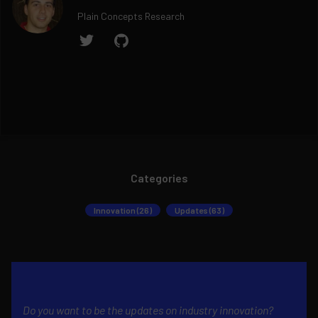
Plain Concepts Research
Categories
Innovation (26)
Updates (63)
Do you want to be the updates on industry innovation?