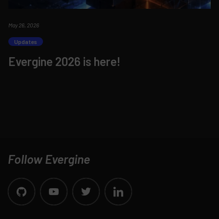
May 26, 2026
Updates
Evergine 2026 is here!
Follow Evergine