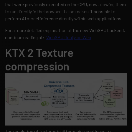
that were previously executed on the CPU, now allowing them
to run directly in the browser. It also makes it possible to
perform AI model inference directly within web applications.
For a more detailed explanation of the new WebGPU backend,
continue reading at:
WebGPU finally on Web
KTX 2 Texture
compression
The resolution of textures in 3D graphics continues to