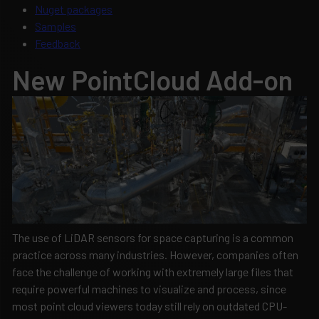
Nuget packages
Samples
Feedback
New PointCloud Add-on
The use of LiDAR sensors for space capturing is a common
practice across many industries. However, companies often
face the challenge of working with extremely large files that
require powerful machines to visualize and process, since
most point cloud viewers today still rely on outdated CPU-