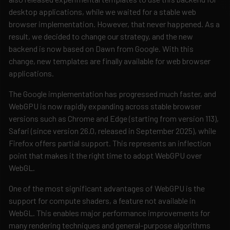
desktop applications, while we waited for a stable web
browser implementation. However, that never happened. As a
result, we decided to change our strategy, and the new
backend is now based on Dawn from Google. With this
change, new templates are finally available for web browser
applications.
The Google implementation has progressed much faster, and
WebGPU is now rapidly expanding across stable browser
versions such as Chrome and Edge (starting from version 113),
Safari (since version 26.0, released in September 2025), while
Firefox offers partial support. This represents an inflection
point that makes it the right time to adopt WebGPU over
WebGL.
One of the most significant advantages of WebGPU is the
support for compute shaders, a feature not available in
WebGL. This enables major performance improvements for
many rendering techniques and general-purpose algorithms