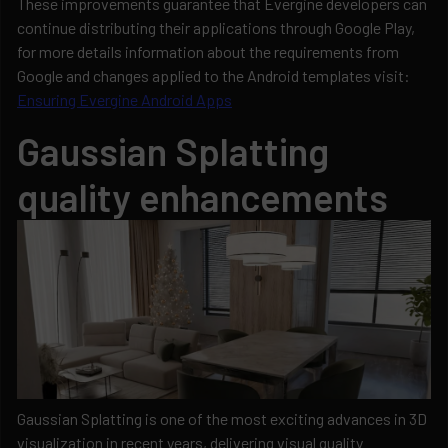
These improvements guarantee that Evergine developers can
continue distributing their applications through Google Play,
for more details information about the requirements from
Google and changes applied to the Android templates visit:
Ensuring Evergine Android Apps
Gaussian Splatting
quality enhancements
Gaussian Splatting is one of the most exciting advances in 3D
visualization in recent years, delivering visual quality