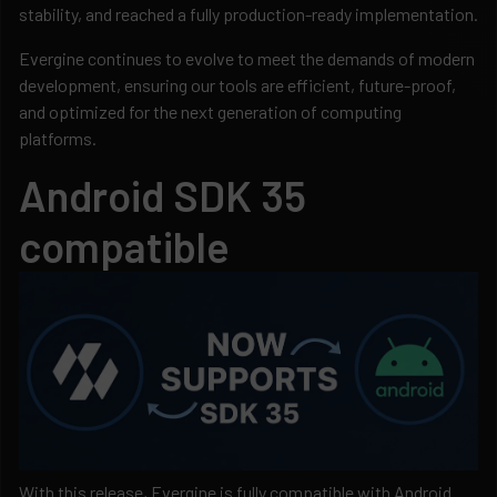
stability, and reached a fully production-ready implementation.
Evergine continues to evolve to meet the demands of modern
development, ensuring our tools are efficient, future-proof,
and optimized for the next generation of computing
platforms.
Android SDK 35
compatible
With this release, Evergine is fully compatible with Android