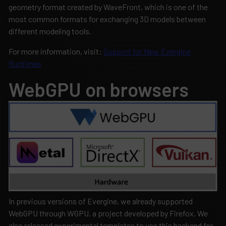
geometry format created by WaveFront, which is one of the
most common formats for exchanging 3D models between
different modeling tools.
For more information, visit:
Support for New Evergine
Runtimes
WebGPU on browsers
In previous versions of Evergine, we already supported
WebGPU through WGPU, a project developed by Firefox. We
also released experimental templates to use this backend for