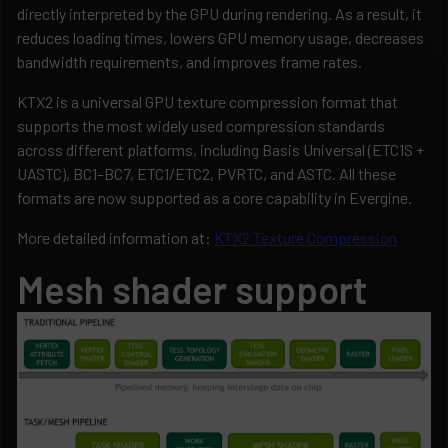
directly interpreted by the GPU during rendering. As a result, it
reduces loading times, lowers GPU memory usage, decreases
bandwidth requirements, and improves frame rates.
KTX2 is a universal GPU texture compression format that
supports the most widely used compression standards
across different platforms, including Basis Universal (ETC1S +
UASTC), BC1–BC7, ETC1/ETC2, PVRTC, and ASTC. All these
formats are now supported as a core capability in Evergine.
More detailed information at:
KTX2 Texture Compression
Mesh shader support