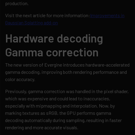
production.
Visit the next article for more information:
Improvements in
Gaussian Splatting add-on
Hardware decoding
Gamma correction
The new version of Evergine introduces hardware-accelerated
gamma decoding, improving both rendering performance and
color accuracy.
Previously, gamma correction was handled in the pixel shader,
which was expensive and could lead to inaccuracies,
especially with mipmapping and interpolation. Now, by
marking textures as sRGB, the GPU performs gamma
decoding automatically during sampling, resulting in faster
rendering and more accurate visuals.