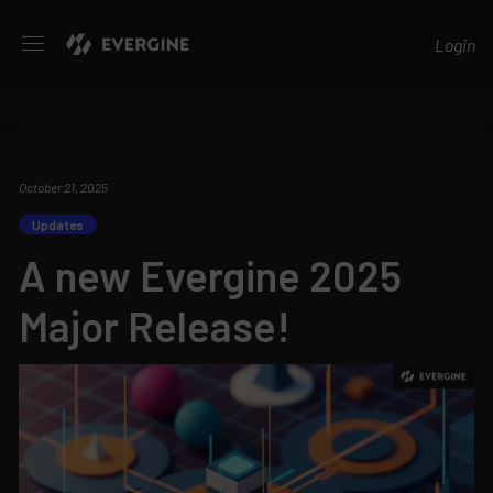
Evergine
Login
October 21, 2025
Updates
A new Evergine 2025
Major Release!