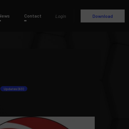
News
Contact
Login
Download
Updates (63)