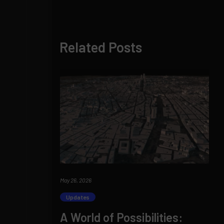
Related Posts
May 26, 2026
Updates
A World of Possibilities: