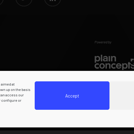
Powered by
s aimed at
rawn up on the basis
 can access our
Accept
r configure or