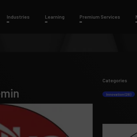
Industries
Learning
Premium Services
Categories
-min
Innovation (26)