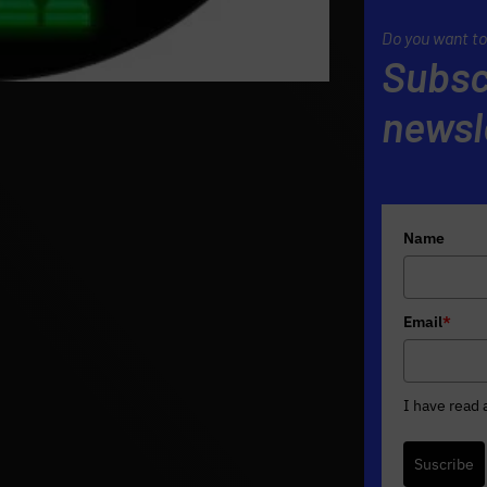
Do you want to
Subsc
newsl
Name
Email
*
I have read
Suscribe