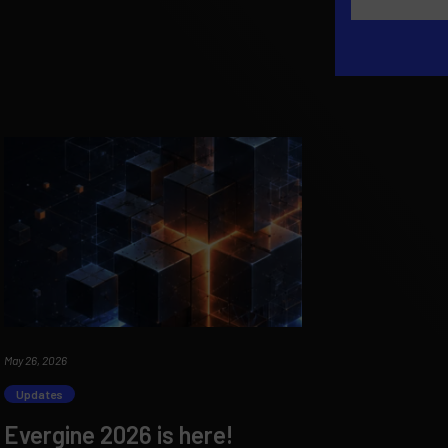
May 26, 2026
Updates
Evergine 2026 is here!