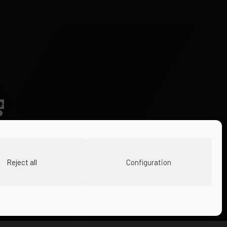
Reject all
Configuration