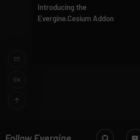
Introducing the
Evergine.Cesium Addon
EN
ES
Follow Evergine