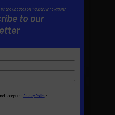
 be the updates on industry innovation?
ribe to our
etter
 and accept the
Privacy Policy
*
.