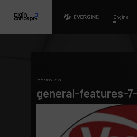
Evergine
Engine
October 27, 2021
general-features-7