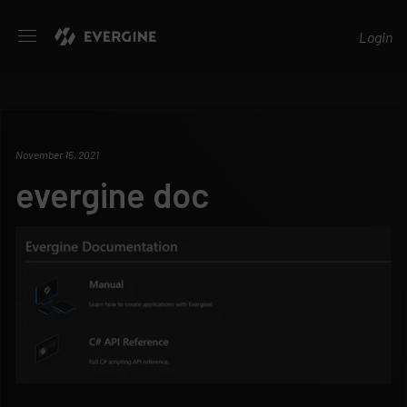
Evergine
Login
November 15, 2021
evergine doc