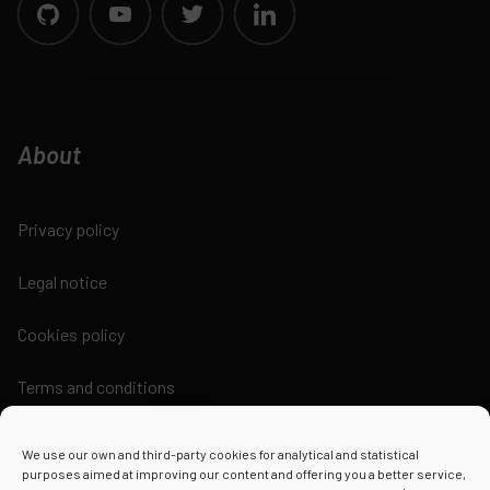
About
Privacy policy
Legal notice
Cookies policy
Terms and conditions
We use our own and third-party cookies for analytical and statistical
purposes aimed at improving our content and offering you a better service,