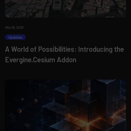
May 26, 2026
Updates
A World of Possibilities: Introducing the
Evergine.Cesium Addon