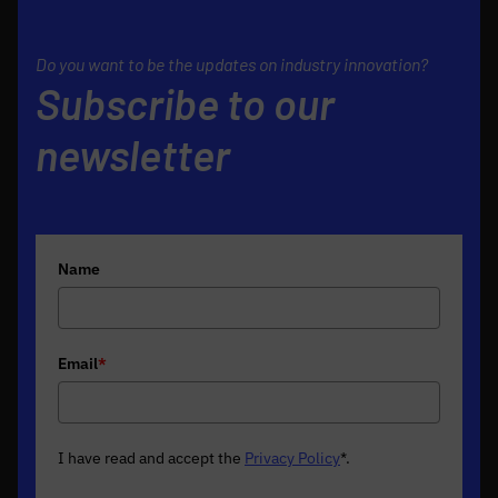
Do you want to be the updates on industry innovation?
Subscribe to our
newsletter
Name
Email
*
I have read and accept the
Privacy Policy
*
.