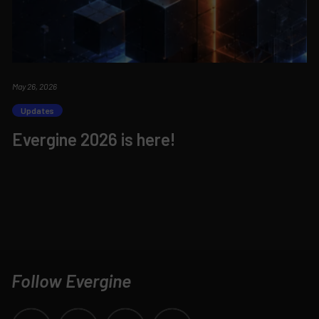
May 26, 2026
Updates
Evergine 2026 is here!
Follow Evergine