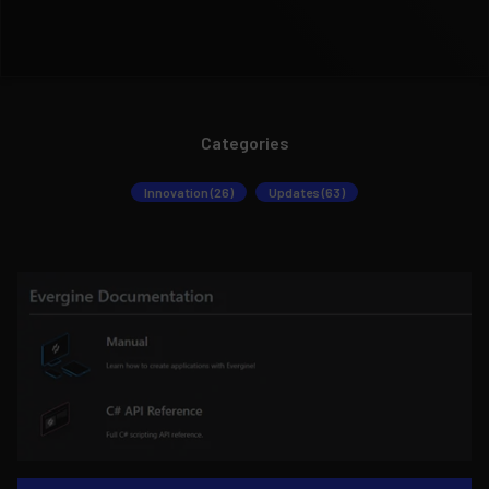
Categories
Innovation (26)
Updates (63)