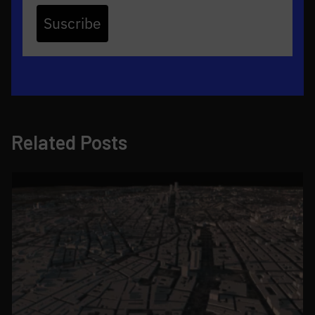
Suscribe
Related Posts