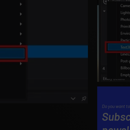
Do you want to
Subsc
newsl