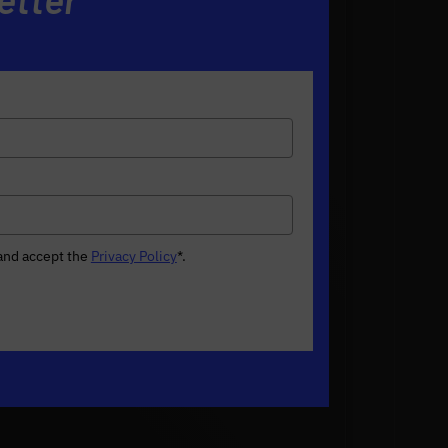
 and accept the
Privacy Policy
*
.