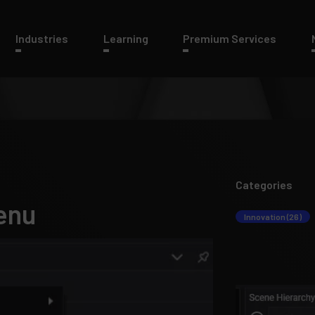
Industries
Learning
Premium Services
Categories
enu
Innovation (26)