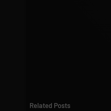
Related Posts