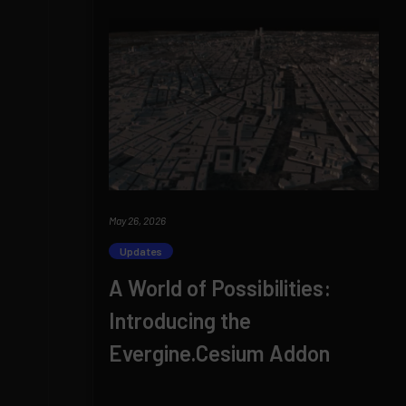
May 26, 2026
Updates
A World of Possibilities:
Introducing the
Evergine.Cesium Addon