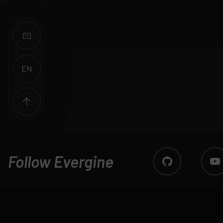
EN
ES
Follow Evergine