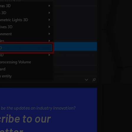
 be the updates on industry innovation?
ribe to our
etter