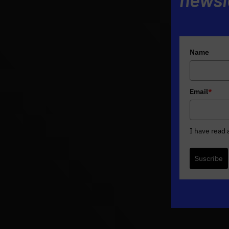
Name
Email
*
I have read
Suscribe