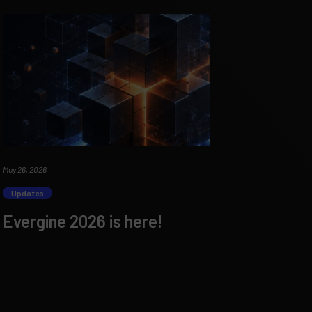
May 26, 2026
Updates
Evergine 2026 is here!