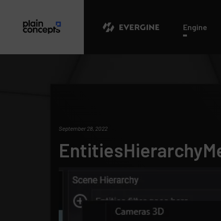
Evergine
Engine
September 28, 2022
EntitiesHierarchyM