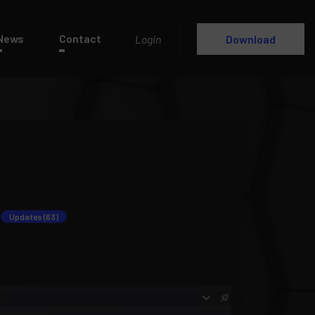
News
Contact
Login
Download
Updates (63)