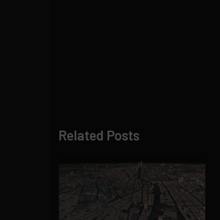
Related Posts