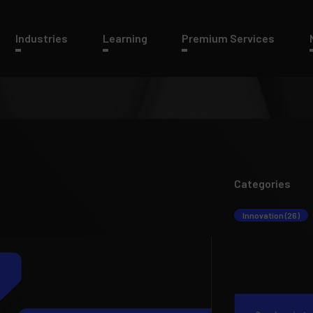
Industries
Learning
Premium Services
Categories
Innovation (26)