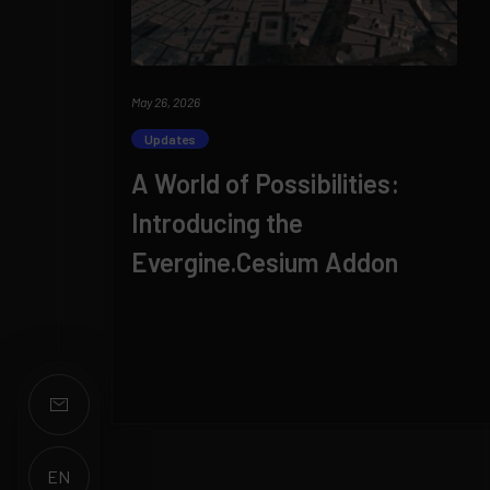
May 26, 2026
Updates
A World of Possibilities:
Introducing the
Evergine.Cesium Addon
EN
ES