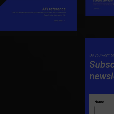
Do you want to
Subsc
newsl
Name