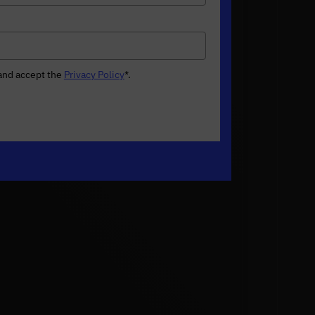
 and accept the
Privacy Policy
*
.