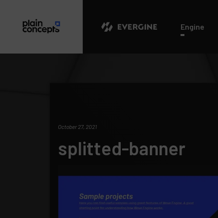
Evergine
Engine
October 27, 2021
splitted-banner