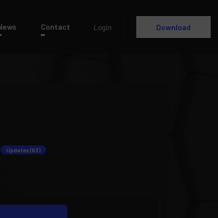
News
Contact
Login
Download
Updates (63)