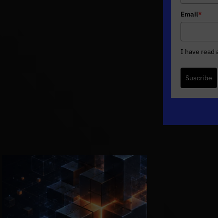
Email
*
I have read
Suscribe