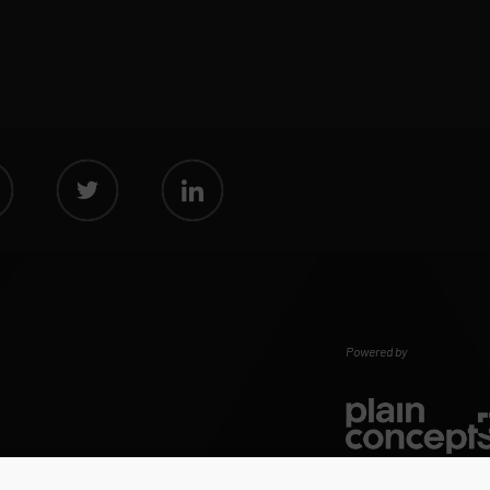
Powered by