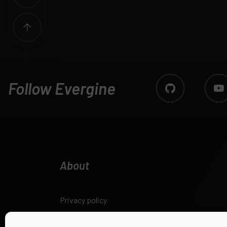
Follow Evergine
About
Privacy policy
Legal notice