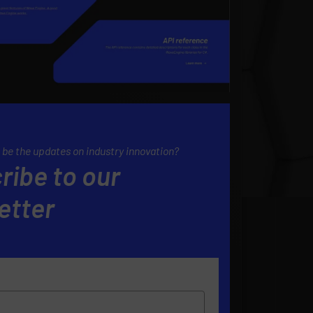
 be the updates on industry innovation?
ribe to our
etter