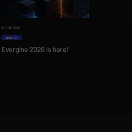
May 26, 2026
Updates
Evergine 2026 is here!