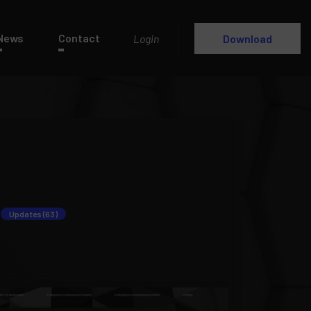
News
Contact
Login
Download
Updates (63)