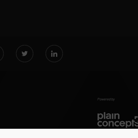
Powered by