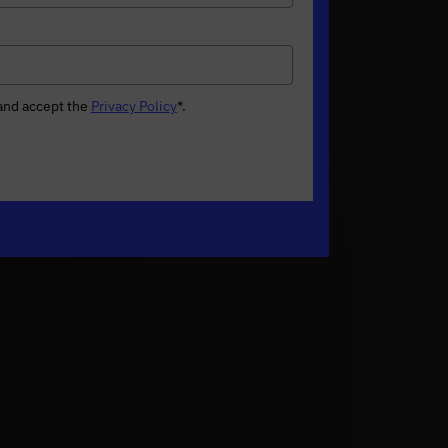
 and accept the
Privacy Policy
*
.