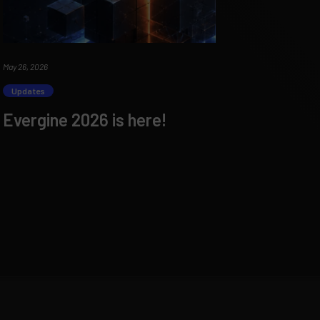
May 26, 2026
Updates
Evergine 2026 is here!