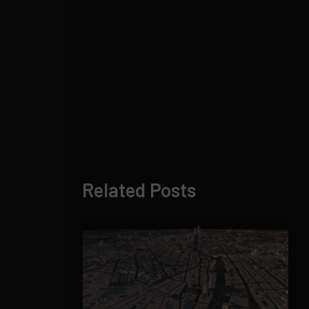
Related Posts