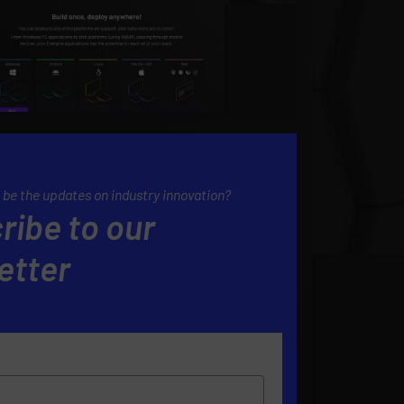
 be the updates on industry innovation?
ribe to our
etter