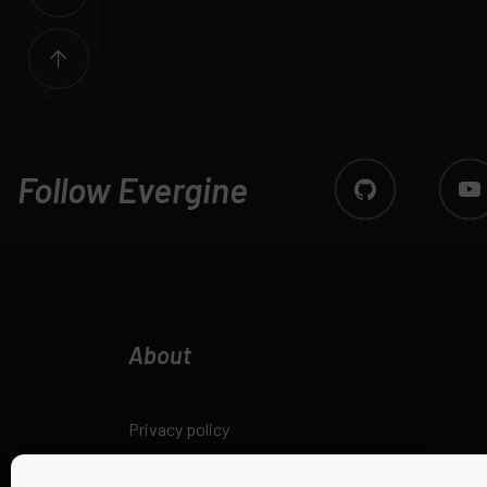
Follow Evergine
About
Privacy policy
Legal notice