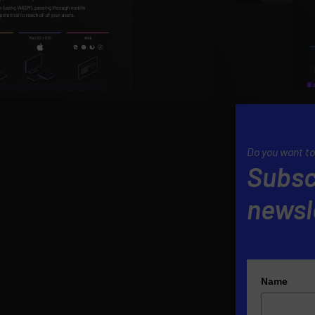
Do you want to
Subsc
newsl
Name