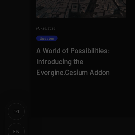
May 26, 2026
Updates
A World of Possibilities:
Introducing the
Evergine.Cesium Addon
EN
ES