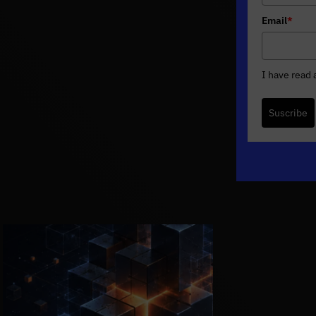
Email
*
I have read
Suscribe