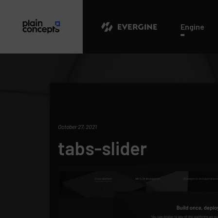
Evergine
Engine
October 27, 2021
tabs-slider