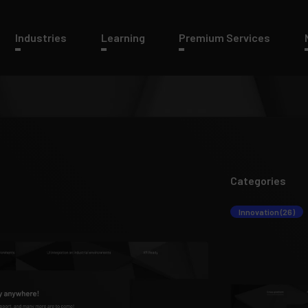
Industries
Learning
Premium Services
Categories
Innovation (26)