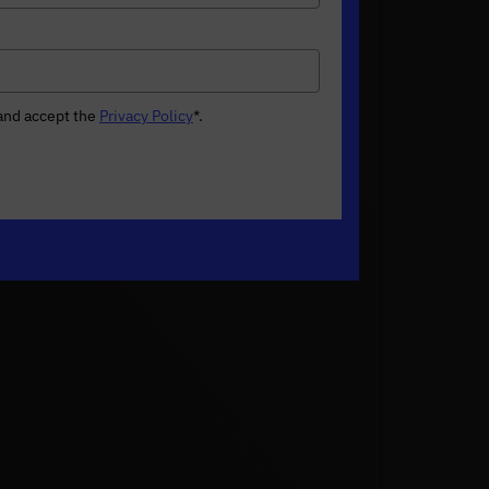
 and accept the
Privacy Policy
*
.