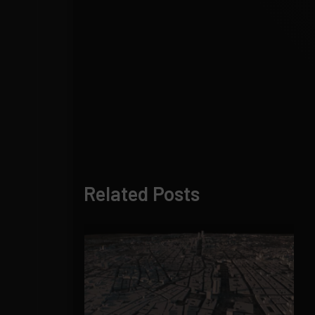
Related Posts