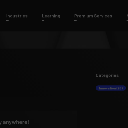
Industries
Learning
Premium Services
Categories
Innovation (26)