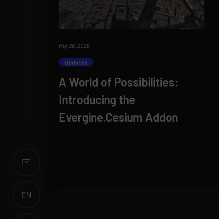
May 26, 2026
Updates
A World of Possibilities:
Introducing the
Evergine.Cesium Addon
EN
ES