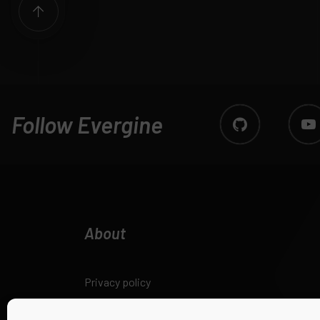
Follow Evergine
About
Privacy policy
Legal notice