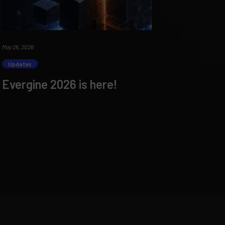
May 26, 2026
Updates
Evergine 2026 is here!