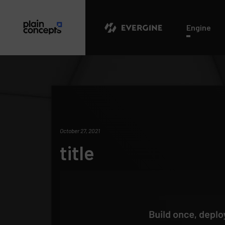
Evergine
Engine
October 27, 2021
title