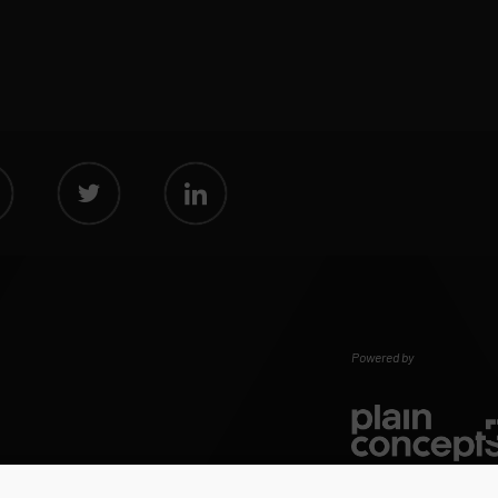
Powered by