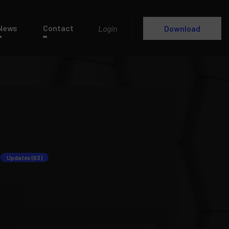
News
Contact
Login
Download
Updates (63)