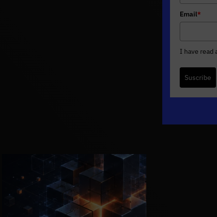
Email
*
I have read
Suscribe