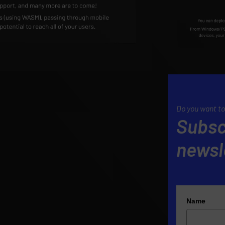
Do you want to
Subsc
newsl
Name