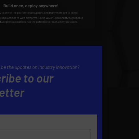
 be the updates on industry innovation?
ribe to our
etter