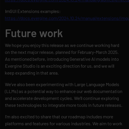
ImGUI Extensions examples:
https://docs.evergine.com/2024.10.24/manual/extensions/imgu
Future work
We hope you enjoy this release as we continue working hard
on the next major release, planned for February-March 2025.
As mentioned before, introducing Generative AI models into
Evergine Studio is an exciting direction for us, and we will
keep expanding in that area.
We’ve also been experimenting with Large Language Models
(LLMs) as a potential way to enhance our web documentation
and accelerate development cycles. We’ll continue exploring
these technologies to integrate more tools in future releases.
I’m also excited to share that our roadmap includes more
platforms and features for various industries. We aim to work