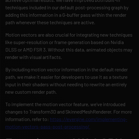
techniques included in our default post-processing graph by
adding this information in a G-buffer pass within the render
path whenever these techniques are active.
Motion vectors are also crucial for integrating new techniques
like super-resolution or frame generation based on Nvidia
DLSS or AMD FSR 3. Without this data, animated objects may
render with visual artifacts.
By including motion vector information in the default render
path, we make it easier for developers to use it as a texture
input in their shaders without needing to rewrite an entirely
new custom render path.
To implement the motion vector feature, we’ve introduced
changes to Transform3D and SkinnedMeshRenderer. For more
information, refer to:
https://evergine.com/implementing-
motion-vectors-pass-post-processing/