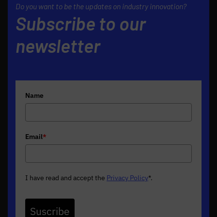
Do you want to be the updates on industry innovation?
Subscribe to our
newsletter
Name
Email
*
I have read and accept the
Privacy Policy
*
.
Suscribe