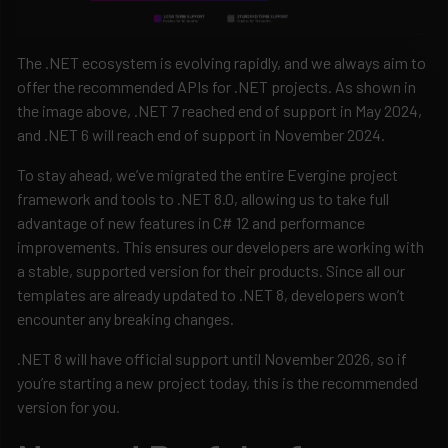
The .NET ecosystem is evolving rapidly, and we always aim to
offer the recommended APIs for .NET projects. As shown in
the image above, .NET 7 reached end of support in May 2024,
and .NET 6 will reach end of support in November 2024.
To stay ahead, we’ve migrated the entire Evergine project
framework and tools to .NET 8.0, allowing us to take full
advantage of new features in C# 12 and performance
improvements. This ensures our developers are working with
a stable, supported version for their products. Since all our
templates are already updated to .NET 8, developers won’t
encounter any breaking changes.
.NET 8 will have official support until November 2026, so if
you’re starting a new project today, this is the recommended
version for you.