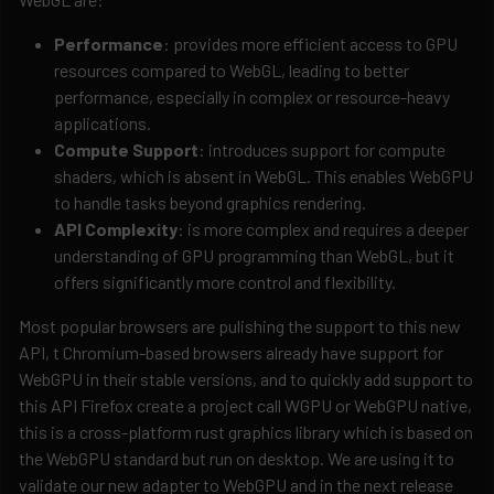
Performance
: provides more efficient access to GPU
resources compared to WebGL, leading to better
performance, especially in complex or resource-heavy
applications.
Compute Support
: introduces support for compute
shaders, which is absent in WebGL. This enables WebGPU
to handle tasks beyond graphics rendering.
API Complexity
: is more complex and requires a deeper
understanding of GPU programming than WebGL, but it
offers significantly more control and flexibility.
Most popular browsers are pulishing the support to this new
API, t Chromium-based browsers already have support for
WebGPU in their stable versions, and to quickly add support to
this API Firefox create a project call WGPU or WebGPU native,
this is a cross-platform rust graphics library which is based on
the WebGPU standard but run on desktop. We are using it to
validate our new adapter to WebGPU and in the next release