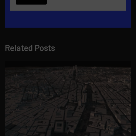
Related Posts