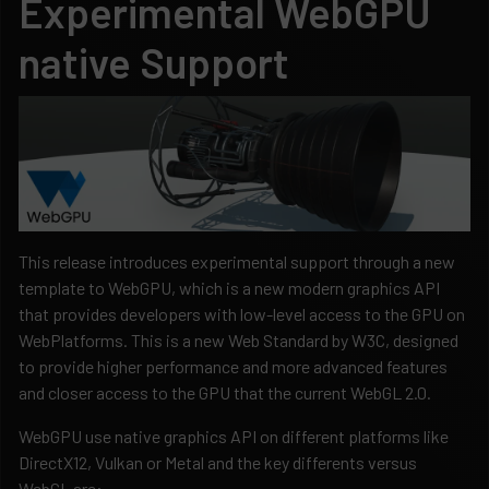
Experimental WebGPU
native Support
This release introduces experimental support through a new
template to WebGPU, which is a new modern graphics API
that provides developers with low-level access to the GPU on
WebPlatforms. This is a new Web Standard by W3C, designed
to provide higher performance and more advanced features
and closer access to the GPU that the current WebGL 2.0.
WebGPU use native graphics API on different platforms like
DirectX12, Vulkan or Metal and the key differents versus
WebGL are: