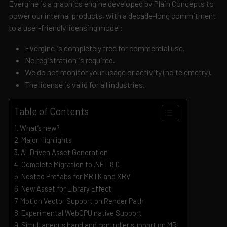
Evergine is a graphics engine developed by Plain Concepts to
power our internal products, with a decade-long commitment
to a user-friendly licensing model:
Evergine is completely free for commercial use.
No registration is required.
We do not monitor your usage or activity (no telemetry).
The license is valid for all industries.
Table of Contents
What’s new?
Major Highlights
AI-Driven Asset Generation
Complete Migration to .NET 8.0
Nested Prefabs for MRTK and XRV
New Asset for Library Effect
Motion Vector Support on Render Path
Experimental WebGPU native Support
Simultaneous hand and controller support on MR