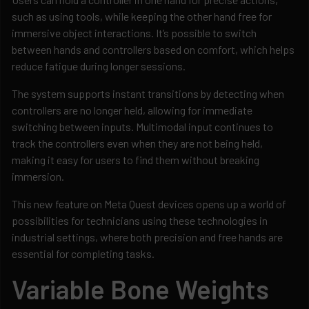
such as using tools, while keeping the other hand free for
immersive object interactions. It’s possible to switch
between hands and controllers based on comfort, which helps
reduce fatigue during longer sessions.
The system supports instant transitions by detecting when
controllers are no longer held, allowing for immediate
switching between inputs. Multimodal input continues to
track the controllers even when they are not being held,
making it easy for users to find them without breaking
immersion.
This new feature on Meta Quest devices opens up a world of
possibilities for technicians using these technologies in
industrial settings, where both precision and free hands are
essential for completing tasks.
Variable Bone Weights