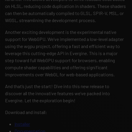
on HLSL, reducing code duplication in shaders. These shaders
can then be automatically compiled to GLSL, SPIR-V, MSL, or
WGSL, streamlining the development process.
Another exciting development is the experimental native
support for WebGPU. We’ve implemented a low-level adapter
using the wgpu project, offering a fast and efficient way to
leverage this cutting-edge API in Evergine. This is a major
step toward full WebGPU support for browsers, enabling
compute shader capabilities and offering significant
improvements over WebGL for web-based applications.
And that’s just the start! Dive into this new release to
discover all the innovative features we’ve packed into
Evergine. Let the exploration begin!
Download and install:
Installer
Documentation