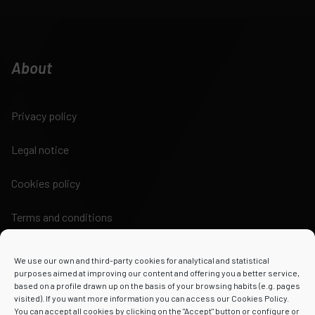
About
Privacy policy
Legal notice
Cookies policy
Terms and conditions
We use our own and third-party cookies for analytical and statistical
purposes aimed at improving our content and offering you a better service,
based on a profile drawn up on the basis of your browsing habits (e.g. pages
visited). If you want more information you can access our Cookies Policy.
Powered by
You can accept all cookies by clicking on the "Accept" button or configure or