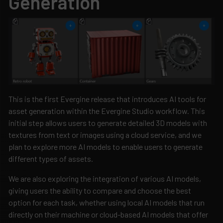
Generation
This is the first Evergine release that introduces AI tools for
asset generation within the Evergine Studio workflow. This
initial step allows users to generate detailed 3D models with
textures from text or images using a cloud service, and we
plan to explore more AI models to enable users to generate
different types of assets.
We are also exploring the integration of various AI models,
giving users the ability to compare and choose the best
option for each task, whether using local AI models that run
directly on their machine or cloud-based AI models that offer